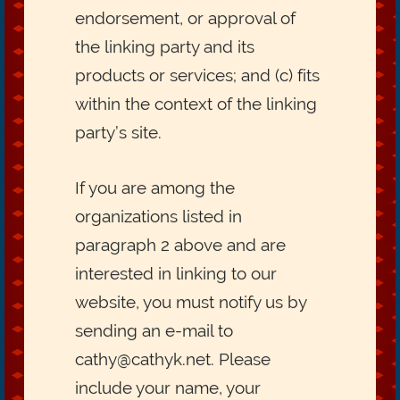
endorsement, or approval of
the linking party and its
products or services; and (c) fits
within the context of the linking
party’s site.
If you are among the
organizations listed in
paragraph 2 above and are
interested in linking to our
website, you must notify us by
sending an e-mail to
cathy@cathyk.net. Please
include your name, your