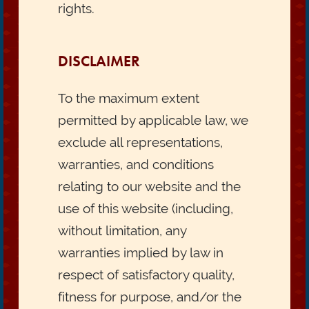
rights.
DISCLAIMER
To the maximum extent
permitted by applicable law, we
exclude all representations,
warranties, and conditions
relating to our website and the
use of this website (including,
without limitation, any
warranties implied by law in
respect of satisfactory quality,
fitness for purpose, and/or the