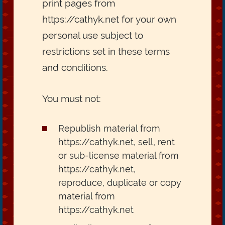
print pages from
https://cathyk.net for your own
personal use subject to
restrictions set in these terms
and conditions.
You must not:
Republish material from
https://cathyk.net, sell, rent
or sub-license material from
https://cathyk.net,
reproduce, duplicate or copy
material from
https://cathyk.net