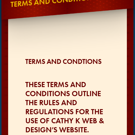
TERMS AND CONDITIONS
TERMS AND CONDTIONS
THESE TERMS AND
CONDITIONS OUTLINE
THE RULES AND
REGULATIONS FOR THE
USE OF CATHY K WEB &
DESIGN’S WEBSITE.