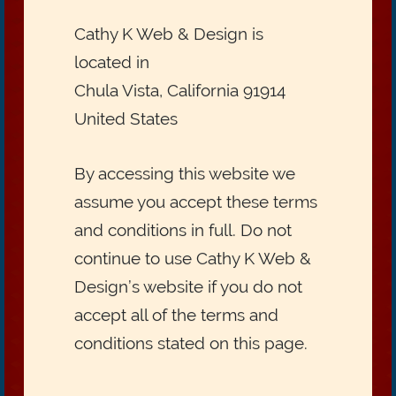
Cathy K Web & Design is
located in
Chula Vista, California 91914
United States
By accessing this website we
assume you accept these terms
and conditions in full. Do not
continue to use Cathy K Web &
Design’s website if you do not
accept all of the terms and
conditions stated on this page.