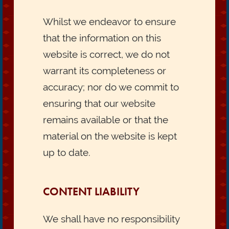
Whilst we endeavor to ensure
that the information on this
website is correct, we do not
warrant its completeness or
accuracy; nor do we commit to
ensuring that our website
remains available or that the
material on the website is kept
up to date.
CONTENT LIABILITY
We shall have no responsibility