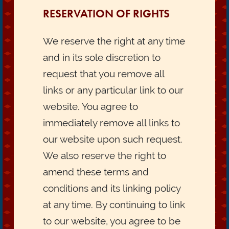
RESERVATION OF RIGHTS
We reserve the right at any time
and in its sole discretion to
request that you remove all
links or any particular link to our
website. You agree to
immediately remove all links to
our website upon such request.
We also reserve the right to
amend these terms and
conditions and its linking policy
at any time. By continuing to link
to our website, you agree to be