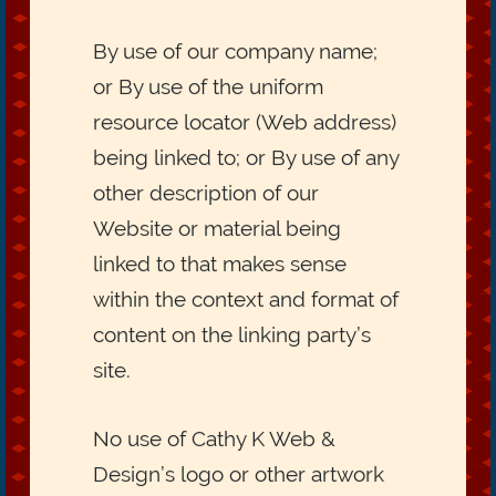
By use of our company name;
or By use of the uniform
resource locator (Web address)
being linked to; or By use of any
other description of our
Website or material being
linked to that makes sense
within the context and format of
content on the linking party’s
site.
No use of Cathy K Web &
Design’s logo or other artwork