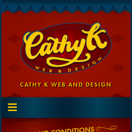
CATHY K WEB AND DESIGN