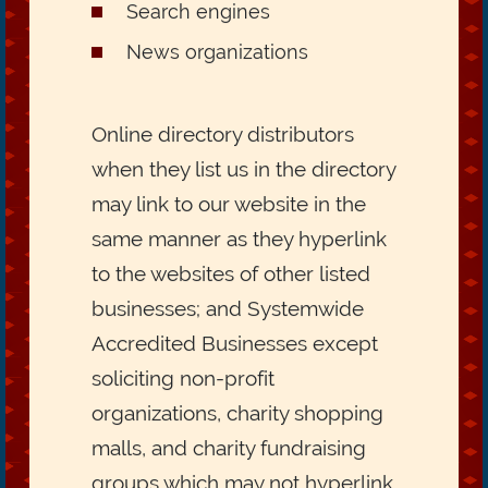
Search engines
News organizations
Online directory distributors
when they list us in the directory
may link to our website in the
same manner as they hyperlink
to the websites of other listed
businesses; and Systemwide
Accredited Businesses except
soliciting non-profit
organizations, charity shopping
malls, and charity fundraising
groups which may not hyperlink