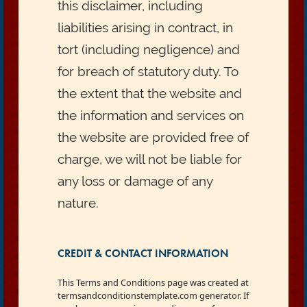
this disclaimer, including
liabilities arising in contract, in
tort (including negligence) and
for breach of statutory duty. To
the extent that the website and
the information and services on
the website are provided free of
charge, we will not be liable for
any loss or damage of any
nature.
CREDIT & CONTACT INFORMATION
This Terms and Conditions page was created at
termsandconditionstemplate.com generator. If