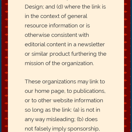
Design; and (d) where the link is
in the context of general
resource information or is
otherwise consistent with
editorial content in a newsletter
or similar product furthering the
mission of the organization.
These organizations may link to
our home page, to publications,
or to other website information
so long as the link: (a) is not in
any way misleading; (b) does
not falsely imply sponsorship,