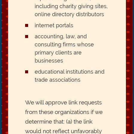
including charity giving sites,
online directory distributors
internet portals
accounting, law, and
consulting firms whose
primary clients are
businesses
educational institutions and
trade associations
We will approve link requests
from these organizations if we
determine that: (a) the link
would not reflect unfavorably