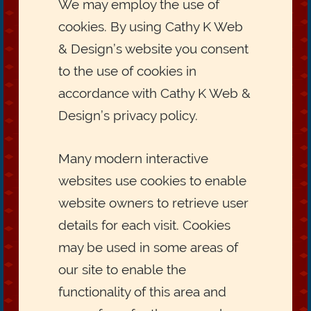
We may employ the use of
cookies. By using Cathy K Web
& Design’s website you consent
to the use of cookies in
accordance with Cathy K Web &
Design’s privacy policy.
Many modern interactive
websites use cookies to enable
website owners to retrieve user
details for each visit. Cookies
may be used in some areas of
our site to enable the
functionality of this area and