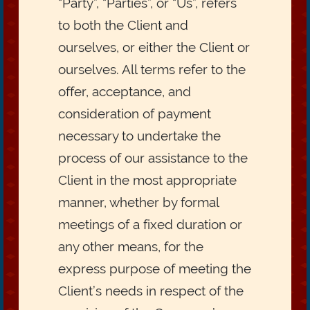
“Party”, “Parties”, or “Us”, refers
to both the Client and
ourselves, or either the Client or
ourselves. All terms refer to the
offer, acceptance, and
consideration of payment
necessary to undertake the
process of our assistance to the
Client in the most appropriate
manner, whether by formal
meetings of a fixed duration or
any other means, for the
express purpose of meeting the
Client’s needs in respect of the