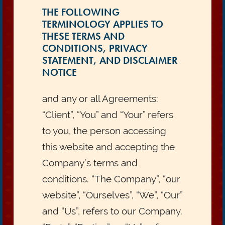
THE FOLLOWING
TERMINOLOGY APPLIES TO
THESE TERMS AND
CONDITIONS, PRIVACY
STATEMENT, AND DISCLAIMER
NOTICE
and any or all Agreements:
“Client”, “You” and “Your” refers
to you, the person accessing
this website and accepting the
Company’s terms and
conditions. “The Company”, “our
website”, “Ourselves”, “We”, “Our”
and “Us”, refers to our Company.