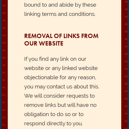
bound to and abide by these
linking terms and conditions.
REMOVAL OF LINKS FROM
OUR WEBSITE
If you find any link on our
website or any linked website
objectionable for any reason,
you may contact us about this.
We will consider requests to
remove links but will have no
obligation to do so or to
respond directly to you.