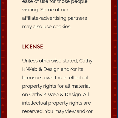
ease of use for those people
visiting. Some of our
affiliate/advertising partners
may also use cookies.
LICENSE
Unless otherwise stated, Cathy
K Web & Design and/or its
licensors own the intellectual
property rights for all material
on Cathy K Web & Design. All
intellectual property rights are
reserved. You may view and/or