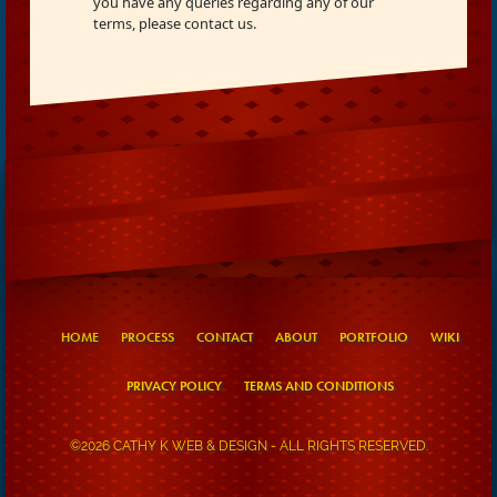
you have any queries regarding any of our
terms, please contact us.
HOME
PROCESS
CONTACT
ABOUT
PORTFOLIO
WIKI
PRIVACY POLICY
TERMS AND CONDITIONS
©2026 CATHY K WEB & DESIGN - ALL RIGHTS RESERVED.