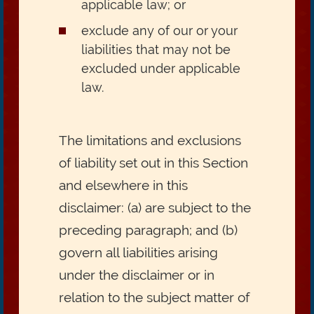
applicable law; or
exclude any of our or your
liabilities that may not be
excluded under applicable
law.
The limitations and exclusions
of liability set out in this Section
and elsewhere in this
disclaimer: (a) are subject to the
preceding paragraph; and (b)
govern all liabilities arising
under the disclaimer or in
relation to the subject matter of