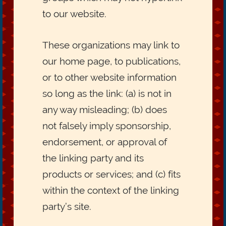
to our website.
These organizations may link to
our home page, to publications,
or to other website information
so long as the link: (a) is not in
any way misleading; (b) does
not falsely imply sponsorship,
endorsement, or approval of
the linking party and its
products or services; and (c) fits
within the context of the linking
party’s site.