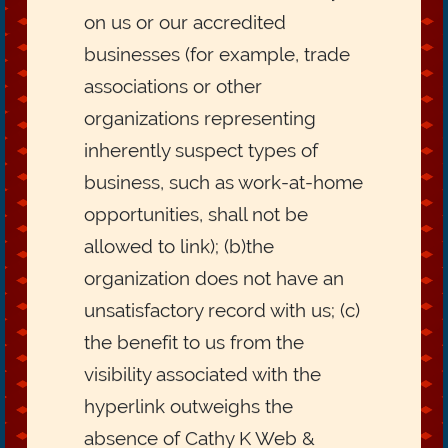
on us or our accredited
businesses (for example, trade
associations or other
organizations representing
inherently suspect types of
business, such as work-at-home
opportunities, shall not be
allowed to link); (b)the
organization does not have an
unsatisfactory record with us; (c)
the benefit to us from the
visibility associated with the
hyperlink outweighs the
absence of Cathy K Web &