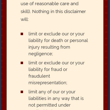
use of reasonable care and
skill). Nothing in this disclaimer
will:
limit or exclude our or your
liability for death or personal
injury resulting from
negligence;
limit or exclude our or your
liability for fraud or
fraudulent
misrepresentation;
limit any of our or your
liabilities in any way that is
not permitted under