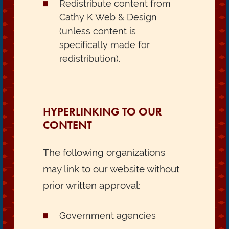
Redistribute content from
Cathy K Web & Design
(unless content is
specifically made for
redistribution).
HYPERLINKING TO OUR
CONTENT
The following organizations
may link to our website without
prior written approval:
Government agencies