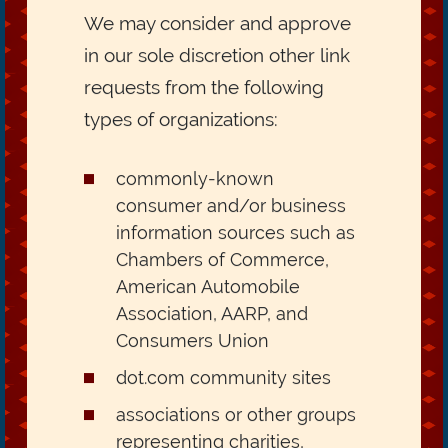
We may consider and approve
in our sole discretion other link
requests from the following
types of organizations:
commonly-known
consumer and/or business
information sources such as
Chambers of Commerce,
American Automobile
Association, AARP, and
Consumers Union
dot.com community sites
associations or other groups
representing charities,