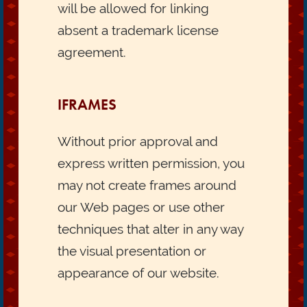
will be allowed for linking
absent a trademark license
agreement.
IFRAMES
Without prior approval and
express written permission, you
may not create frames around
our Web pages or use other
techniques that alter in any way
the visual presentation or
appearance of our website.