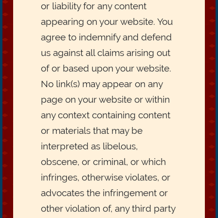
or liability for any content
appearing on your website. You
agree to indemnify and defend
us against all claims arising out
of or based upon your website.
No link(s) may appear on any
page on your website or within
any context containing content
or materials that may be
interpreted as libelous,
obscene, or criminal, or which
infringes, otherwise violates, or
advocates the infringement or
other violation of, any third party