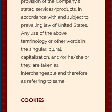
provision of the Company’s
stated services/products, in
accordance with and subject to,
prevailing law of United States.
Any use of the above
terminology or other words in
the singular, plural,
capitalization, and/or he/she or
they, are taken as
interchangeable and therefore
as referring to same.
COOKIES