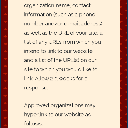
organization name, contact
information (such as a phone
number and/or e-mail address)
as well as the URL of your site, a
list of any URLs from which you
intend to link to our website,
and a list of the URL(s) on our
site to which you would like to
link. Allow 2-3 weeks for a
response.
Approved organizations may
hyperlink to our website as
follows: