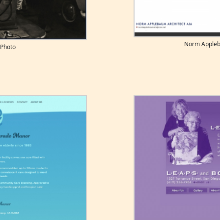
Norm Appleb
 Photo