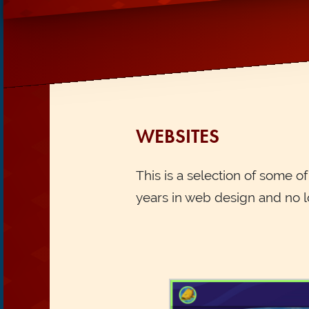
WEBSITES
This is a selection of some o
years in web design and no l