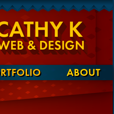
RTFOLIO
ABOUT