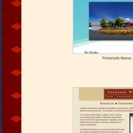
Pomerado Manor, a