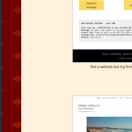
Not a website but my first