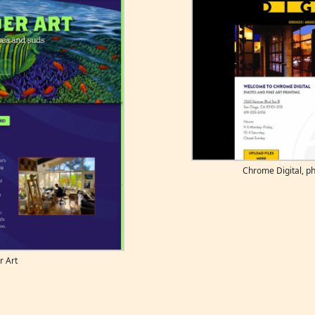
Chrome Digital, ph
r Art