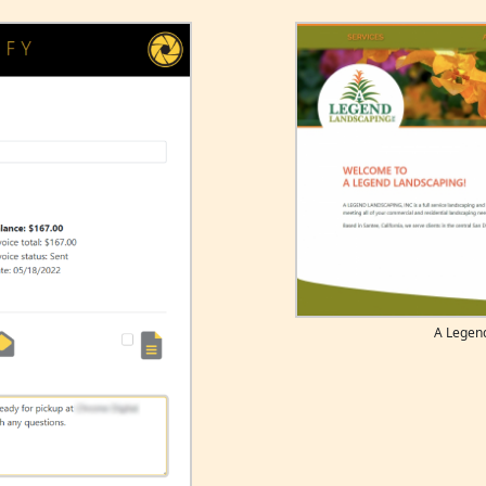
A Legen