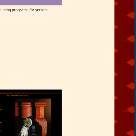
nting programs for seniors