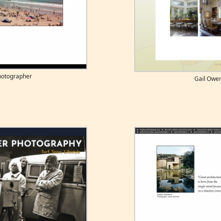
photographer
Gail Owe