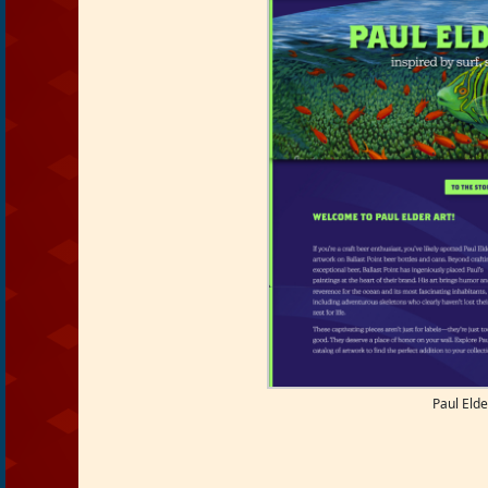
Paul Elde