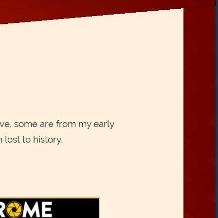
ive, some are from my early
ost to history.