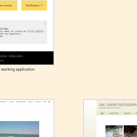
 working application.