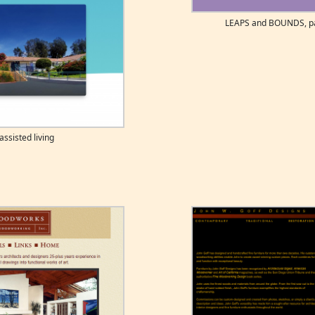
LEAPS and BOUNDS, pai
ssisted living