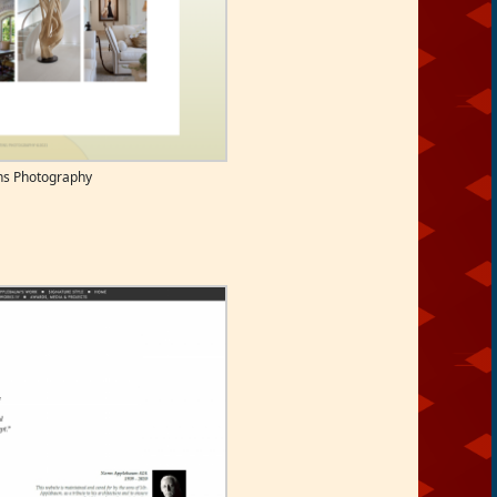
ns Photography