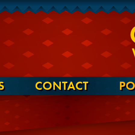
S
CONTACT
PO