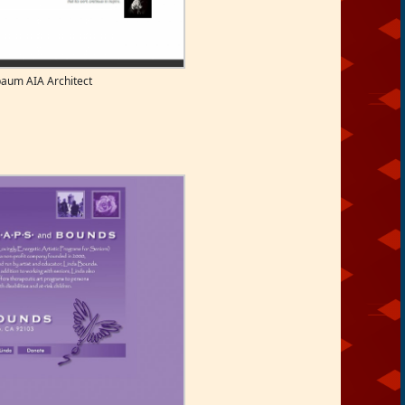
aum AIA Architect