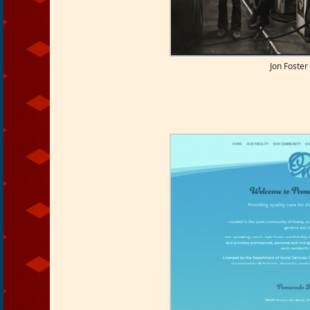
Jon Foster