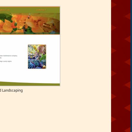
d Landscaping