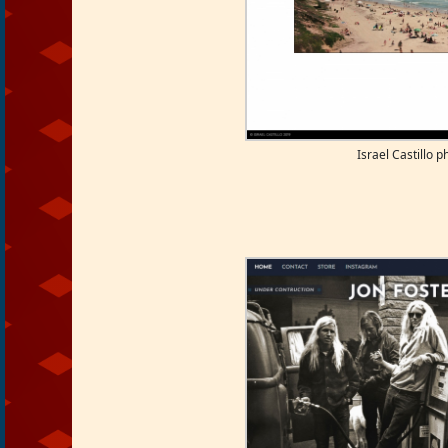
Israel Castillo 