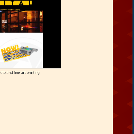
oto and fine art printing