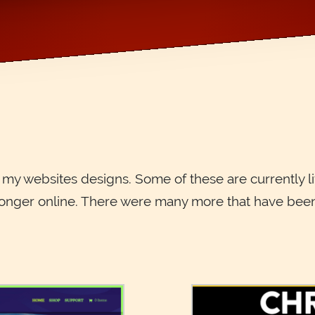
f my websites designs. Some of these are currently l
onger online. There were many more that have been l