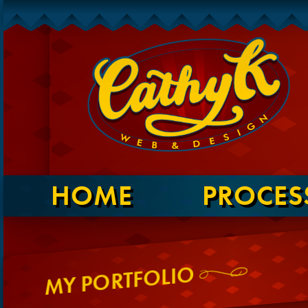
HOME
PROCES
MY PORTFOLIO