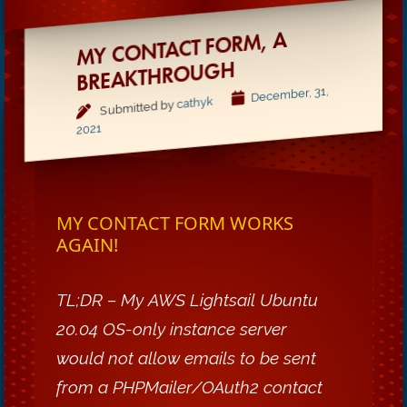
MY CONTACT FORM, A
BREAKTHROUGH
December, 31,
cathyk
Submitted by
2021
MY CONTACT FORM WORKS
AGAIN!
TL;DR – My AWS Lightsail Ubuntu
20.04 OS-only instance server
would not allow emails to be sent
from a PHPMailer/OAuth2 contact