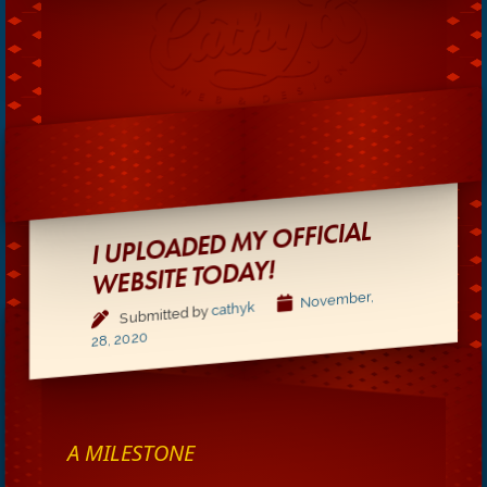
I UPLOADED MY OFFICIAL
WEBSITE TODAY!
November,
cathyk
Submitted by
28, 2020
A MILESTONE