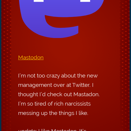
Mastodon
I’m not too crazy about the new
management over at Twitter. I
thought I’d check out Mastadon.
I’m so tired of rich narcissists
messing up the things I like.
update:
I like Mastodon. It’s ...