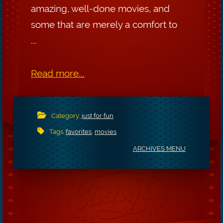
amazing, well-done movies, and
some that are merely a comfort to
...
Read more...
Category:
just for fun
Tags:
favorites
,
movies
ARCHIVES MENU