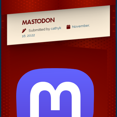
MASTODON
November,
cathyk
Submitted by
16, 2022