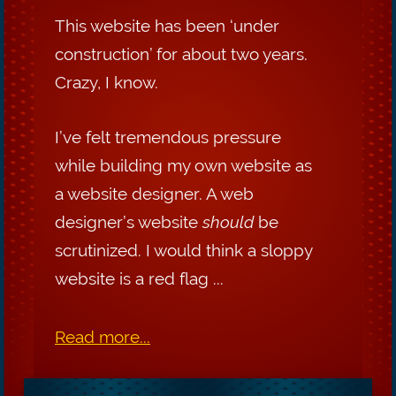
This website has been ‘under
construction’ for about two years.
Crazy, I know.
I’ve felt tremendous pressure
while building my own website as
a website designer. A web
designer’s website
should
be
scrutinized. I would think a sloppy
website is a red flag ...
Read more...