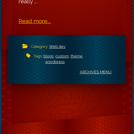
really ...
Read more...
Category:
Web dev
Tags:
blogs
,
custom
,
theme
,
wordpress
ARCHIVES MENU