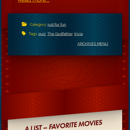
Category:
just for fun
Tags:
quiz
,
The Godfather
,
trivia
ARCHIVES MENU
A LIST – FAVORITE MOVIES