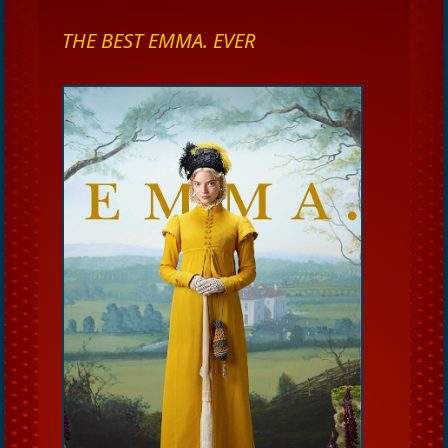
THE BEST EMMA. EVER