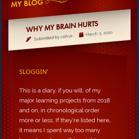
MY BLOG
WHY MY BRAIN HURTS
March, 5, 2020
cathyk
Submitted by
SLOGGIN'
This is a diary, if you will, of my
major learning projects from 2018
and on, in chronological order
more or less. If they’re listed here,
it means I spent way too many