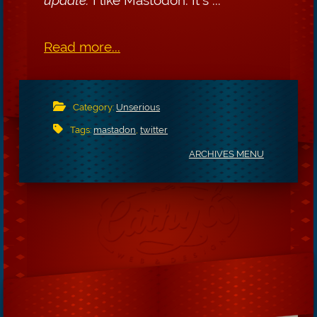
Read more...
Category:
Unserious
Tags:
mastadon
,
twitter
ARCHIVES MENU