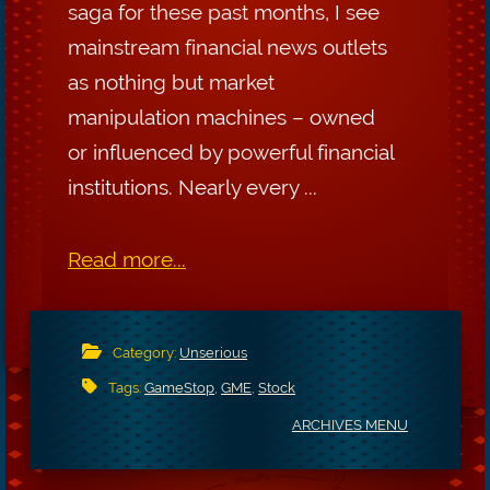
saga for these past months, I see
mainstream financial news outlets
as nothing but market
manipulation machines – owned
or influenced by powerful financial
institutions. Nearly every ...
Read more...
Category:
Unserious
Tags:
GameStop
,
GME
,
Stock
ARCHIVES MENU