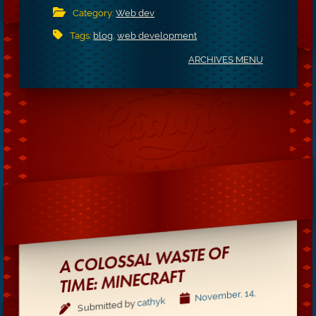
Category:
Web dev
Tags:
blog
,
web development
ARCHIVES MENU
A COLOSSAL WASTE OF
TIME: MINECRAFT
November, 14,
cathyk
Submitted by