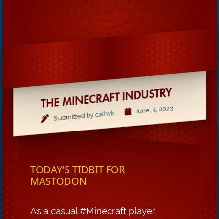
THE MINECRAFT INDUSTRY
June, 4, 2023
cathyk
Submitted by
TODAY'S TIDBIT FOR
MASTODON
As a casual #Minecraft player