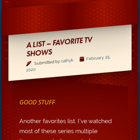
A LIST – FAVORITE TV
SHO
WS
February, 25,
cathyk
Submitted by
2020
GOOD STUFF
Another favorites list. I’ve watched
most of these series multiple