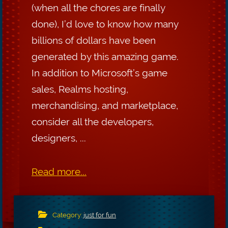
(when all the chores are finally
done), I’d love to know how many
billions of dollars have been
generated by this amazing game.
In addition to Microsoft’s game
sales, Realms hosting,
merchandising, and marketplace,
consider all the developers,
designers, ...
Read more...
Category:
just for fun