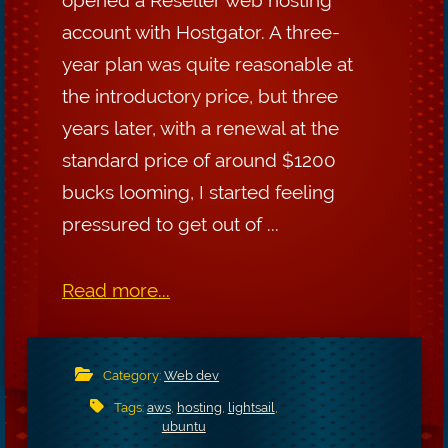
account with Hostgator. A three-
year plan was quite reasonable at
the introductory price, but three
years later, with a renewal at the
standard price of around $1200
bucks looming, I started feeling
pressured to get out of ...
Read more...
Category:
Web dev
Tags:
aws
,
hosting
,
lightsail
,
ubuntu