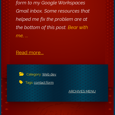
form to my Google Workspaces
Gmail inbox. Some resources that
helped me fix the problem are at
the bottom of this post.
Bear with
me, ...
Read more...
Category:
Web dev
Tags:
contact form
ARCHIVES MENU