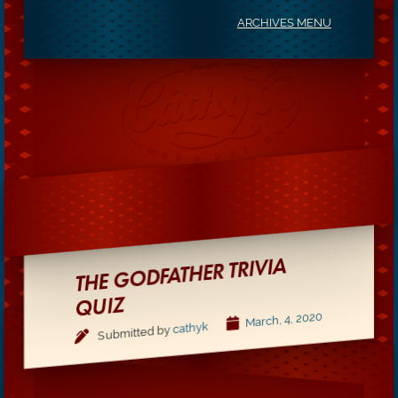
ARCHIVES MENU
THE GODFATHER TRIVIA
QUIZ
March, 4, 2020
cathyk
Submitted by