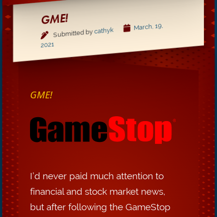
GME!
March, 19,
cathyk
Submitted by
2021
GME!
I’d never paid much attention to
financial and stock market news,
but after following the GameStop