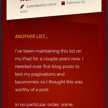
February, 25,
cathyk
Submitted by
2020
ANOTHER LIST...
I’ve been maintaining this list on
my iPad for a couple years now. I
needed over five blog posts to
test my paginations and
taxonomies so I thought this was
worthy of a post.
In no particular order, some