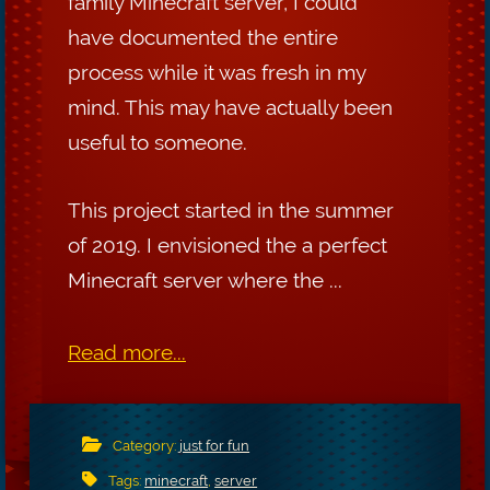
family Minecraft server, I could
have documented the entire
process while it was fresh in my
mind. This may have actually been
useful to someone.
This project started in the summer
of 2019. I envisioned the a perfect
Minecraft server where the ...
Read more...
Category:
just for fun
Tags:
minecraft
,
server