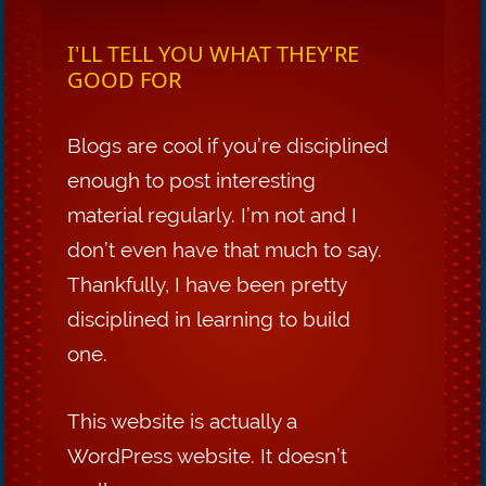
I'LL TELL YOU WHAT THEY'RE
GOOD FOR
Blogs are cool if you’re disciplined
enough to post interesting
material regularly. I’m not and I
don’t even have that much to say.
Thankfully, I have been pretty
disciplined in learning to build
one.
This website is actually a
WordPress website. It doesn’t