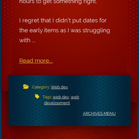
hours to get something right.
I regret that I didn’t put dates for
the early items as I was struggling
with ...
Read more...
Category:
Web dev
Tags:
web dev
,
web
development
ARCHIVES MENU