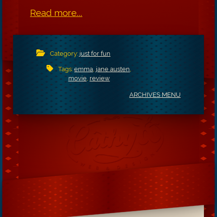
Read more...
Category:
just for fun
Tags:
emma
,
jane austen
,
movie
,
review
ARCHIVES MENU