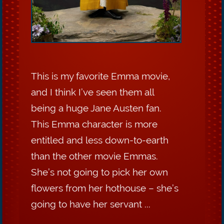
This is my favorite Emma movie,
and I think I’ve seen them all
being a huge Jane Austen fan.
This Emma character is more
entitled and less down-to-earth
than the other movie Emmas.
She’s not going to pick her own
flowers from her hothouse – she’s
going to have her servant ...