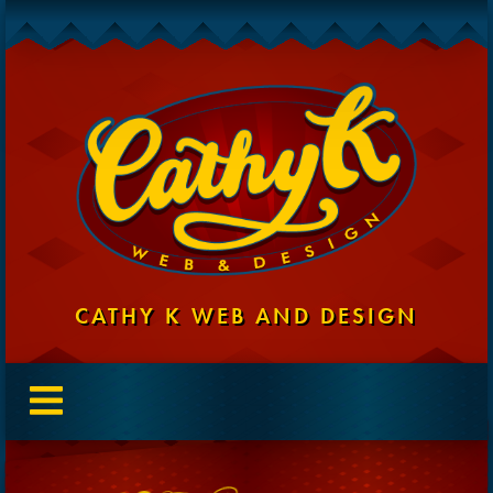
CATHY K WEB AND DESIGN