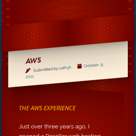
AWS
October, 9,
cathyk
Submitted by
2021
THE AWS EXPERIENCE
Just over three years ago, I
opened a Reseller web hosting