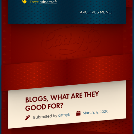
Tags:
minecraft
ARCHIVES MENU
BLOGS,
WHAT ARE THEY
GOOD FOR?
March, 5, 2020
cathyk
Submitted by