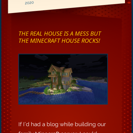
2020
THE REAL HOUSE IS A MESS BUT
THE MINECRAFT HOUSE ROCKS!
If I’d had a blog while building our