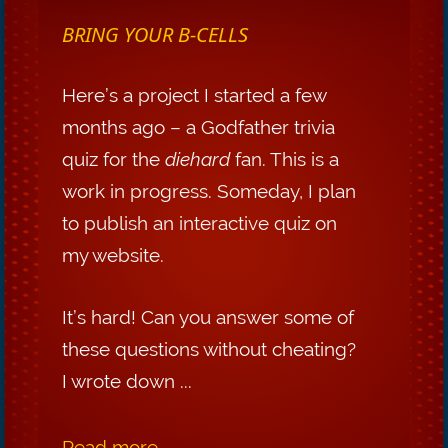
BRING YOUR B-CELLS
Here’s a project I started a few
months ago – a Godfather trivia
quiz for the
diehard
fan. This is a
work in progress. Someday, I plan
to publish an interactive quiz on
my website.
It’s hard! Can you answer some of
these questions without cheating?
I wrote down ...
Read more...