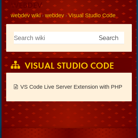
WEBDEV
webdev wiki
webdev
Visual Studio Code
VISUAL STUDIO CODE
VS Code Live Server Extension with PHP