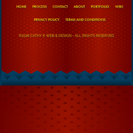
HOME
PROCESS
CONTACT
ABOUT
PORTFOLIO
WIKI
PRIVACY POLICY
TERMS AND CONDITIONS
©2026 CATHY K WEB & DESIGN - ALL RIGHTS RESERVED.