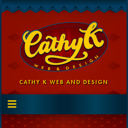
CATHY K WEB AND DESIGN