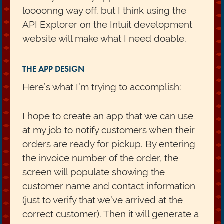
loooonng way off. but I think using the
API Explorer on the Intuit development
website will make what I need doable.
THE APP DESIGN
Here’s what I’m trying to accomplish:
I hope to create an app that we can use
at my job to notify customers when their
orders are ready for pickup. By entering
the invoice number of the order, the
screen will populate showing the
customer name and contact information
(just to verify that we’ve arrived at the
correct customer). Then it will generate a