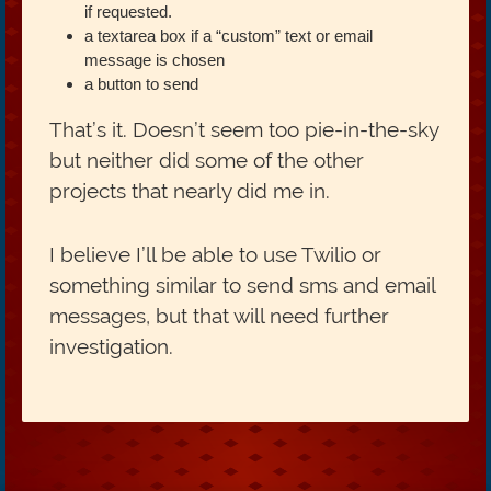
if requested.
a textarea box if a “custom” text or email
message is chosen
a button to send
That’s it. Doesn’t seem too pie-in-the-sky
but neither did some of the other
projects that nearly did me in.
I believe I’ll be able to use Twilio or
something similar to send sms and email
messages, but that will need further
investigation.