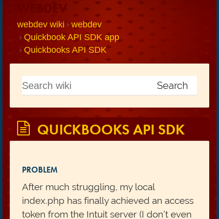
WEBDEV
webdev wiki
webdev
Quickbook API SDK app
Quickbooks API SDK
QUICKBOOKS API SDK
PROBLEM
After much struggling, my local
index.php has finally achieved an access
token from the Intuit server (I don’t even