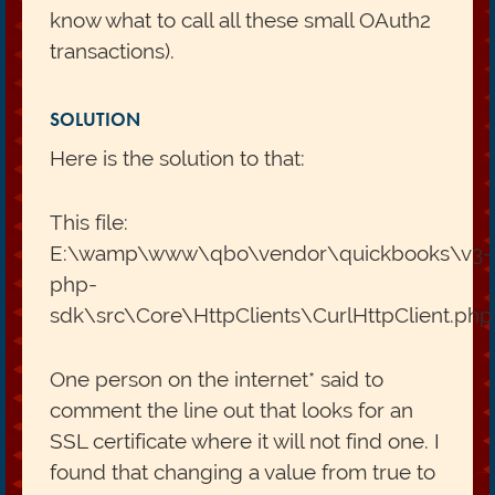
know what to call all these small OAuth2
transactions).
SOLUTION
Here is the solution to that:
This file:
E:\wamp\www\qbo\vendor\quickbooks\v3-
php-
sdk\src\Core\HttpClients\CurlHttpClient.php
One person on the internet* said to
comment the line out that looks for an
SSL certificate where it will not find one. I
found that changing a value from true to