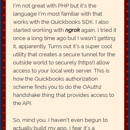
I’m not great with PHP but it’s the
language I’m most familiar with that
works with the Quickbooks SDK. I also
started working with
ngrok
again. I tried it
once a long time ago but I wasn’t getting
it, apparently. Turns out it’s a super cool
utility that creates a secure tunnel for the
outside world to securely (https!) allow
access to your local web server. This is
how the Quickbooks authorization
scheme finds you to do the OAuth2
handshake thing that provides access to
the API.
So, mind you, I haven’t even begun to
actually build my app. I fear it’s a