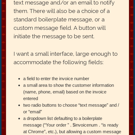
text message and/or an email to notify
them. There will also be a choice of a
standard boilerplate message, or a
custom message field. A button will
initiate the message to be sent.
I want a small interface, large enough to
accommodate the following fields:
a field to enter the invoice number
a small area to show the customer information
(name, phone, email) based on the invoice
entered
two radio buttons to choose “text message” and /
or “email”
a dropdown list defaulting to a boilerplate
message (“Your order ” . $invoicenum . “is ready
at Chrome”, etc.), but allowing a custom message