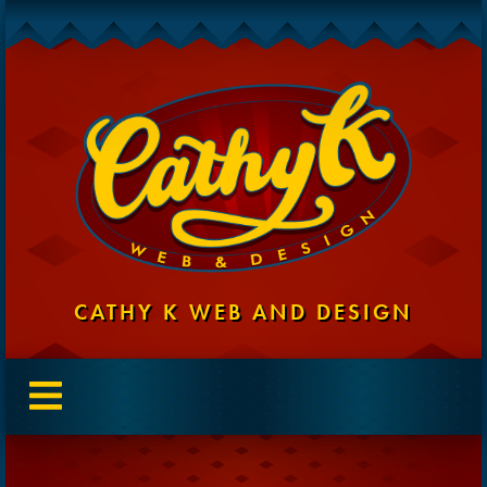
CATHY K WEB AND DESIGN