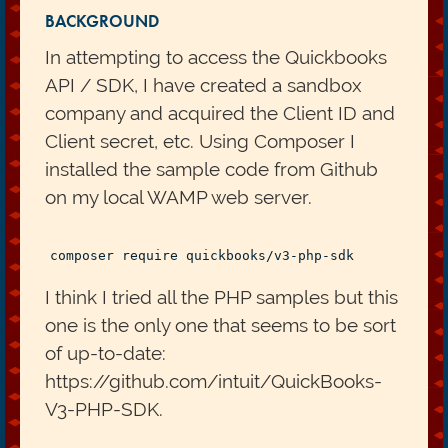
BACKGROUND
In attempting to access the Quickbooks
API / SDK, I have created a sandbox
company and acquired the Client ID and
Client secret, etc. Using Composer I
installed the sample code from Github
on my local WAMP web server.
I think I tried all the PHP samples but this
one is the only one that seems to be sort
of up-to-date:
https://github.com/intuit/QuickBooks-
V3-PHP-SDK.