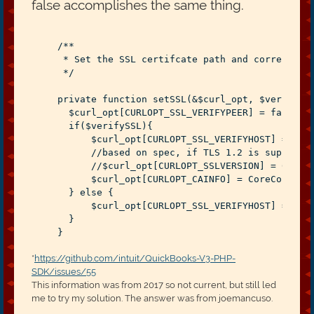
false accomplishes the same thing.
    /**
     * Set the SSL certifcate path and correspond
     */
    private function setSSL(&$curl_opt, $verifySS
      $curl_opt[CURLOPT_SSL_VERIFYPEER] = 
false
;
      if($verifySSL){
          $curl_opt[CURLOPT_SSL_VERIFYHOST] = 2;
          //based on spec, if TLS 1.2 is supporte
          //$curl_opt[CURLOPT_SSLVERSION] = 6;
          $curl_opt[CURLOPT_CAINFO] = CoreConstan
      } else {
          $curl_opt[CURLOPT_SSL_VERIFYHOST] = 0;
      }
    }
*
https://github.com/intuit/QuickBooks-V3-PHP-
SDK/issues/55
This information was from 2017 so not current, but still led
me to try my solution. The answer was from joemancuso.