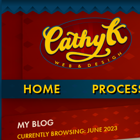
HOME
PROCES
MY BLOG
CURRENTLY BROWSING: JUNE 2023