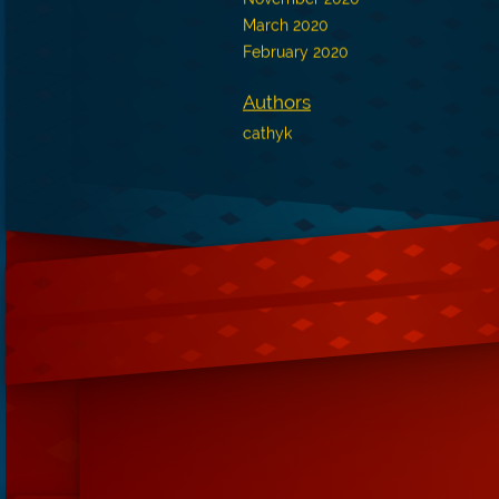
March 2020
February 2020
Authors
cathyk