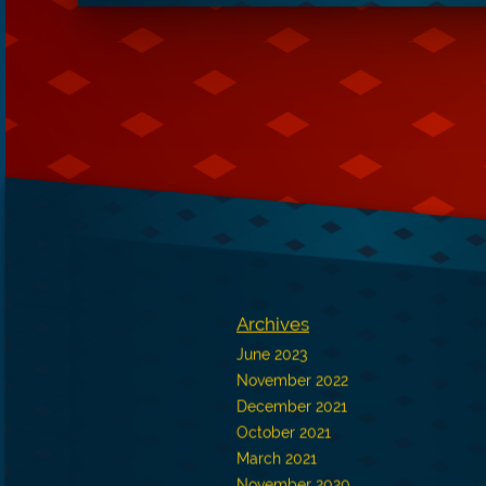
Archives
June 2023
November 2022
December 2021
October 2021
March 2021
November 2020