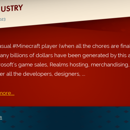
DUSTRY
2023
asual #Minecraft player (when all the chores are final
ny billions of dollars have been generated by this 
rosoft’s game sales, Realms hosting, merchandising
r all the developers, designers, ...
ore...
ft