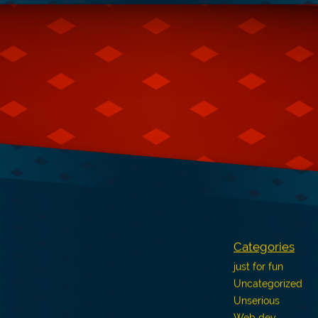
Categories
just for fun
Uncategorized
Unserious
Web dev