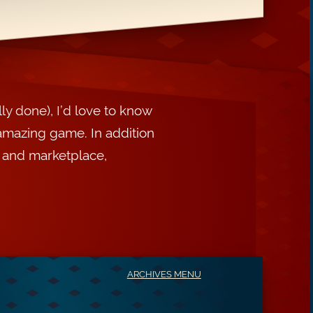
ly done), I’d love to know
amazing game. In addition
, and marketplace,
ARCHIVES MENU