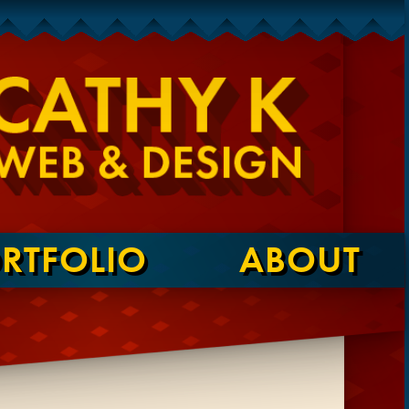
RTFOLIO
ABOUT