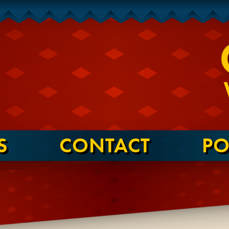
S
CONTACT
PO