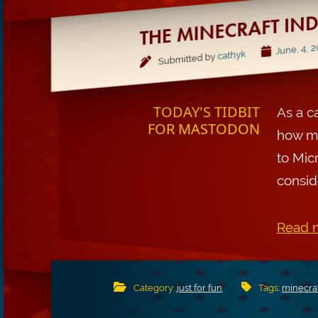
THE MINECRAFT IN
June, 4, 
cathyk
Submitted by
TODAY'S TIDBIT
As a c
FOR MASTODON
how ma
to Mic
conside
Read m
Category:
just for fun
Tags:
minecra