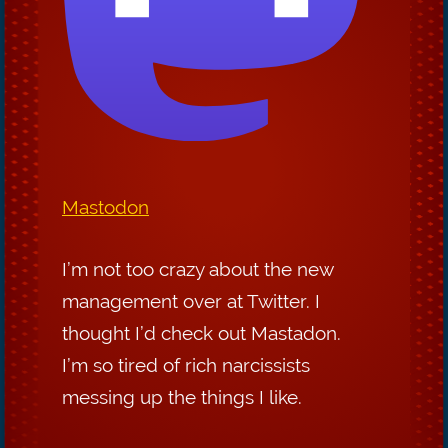
Mastodon
I’m not too crazy about the new
management over at Twitter. I
thought I’d check out Mastadon.
I’m so tired of rich narcissists
messing up the things I like.