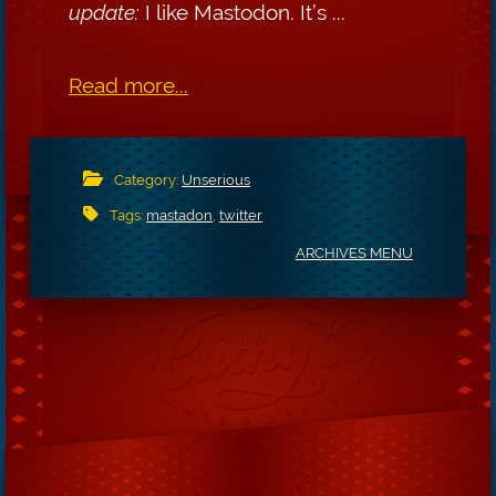
update:
I like Mastodon. It’s ...
Read more...
Category:
Unserious
Tags:
mastadon
,
twitter
ARCHIVES MENU