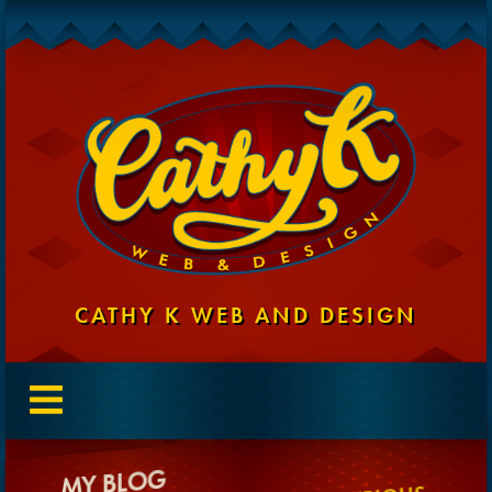
CATHY K WEB AND DESIGN
MY BLOG