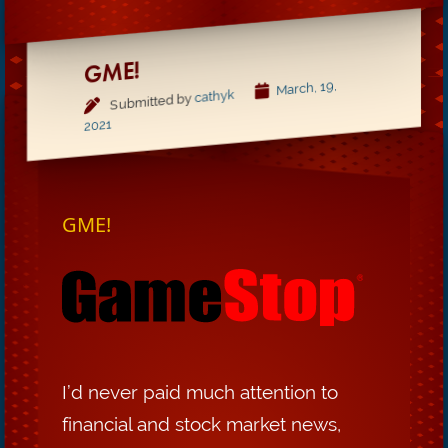
GME!
March, 19,
cathyk
Submitted by
2021
GME!
I’d never paid much attention to
financial and stock market news,