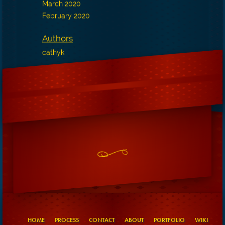
March 2020
February 2020
Authors
cathyk
HOME
PROCESS
CONTACT
ABOUT
PORTFOLIO
WIKI