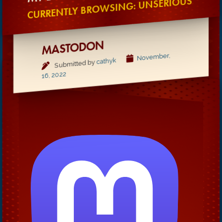
CURRENTLY BROWSING: UNSERIOUS
MASTODON
November,
cathyk
Submitted by
16, 2022