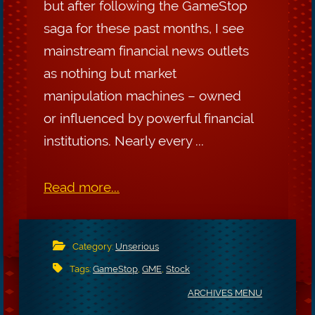
but after following the GameStop
saga for these past months, I see
mainstream financial news outlets
as nothing but market
manipulation machines – owned
or influenced by powerful financial
institutions. Nearly every ...
Read more...
Category:
Unserious
Tags:
GameStop
,
GME
,
Stock
ARCHIVES MENU