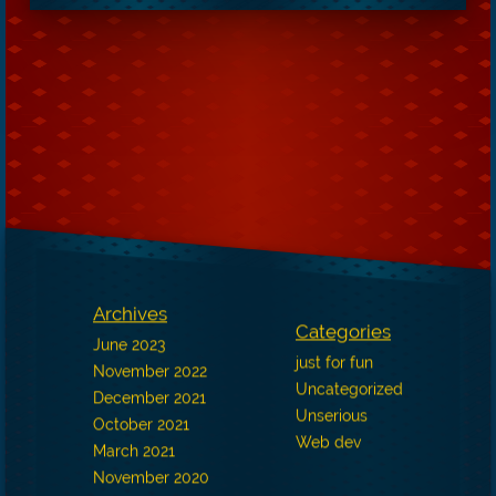
Archives
Categories
June 2023
just for fun
November 2022
Uncategorized
December 2021
Unserious
October 2021
Web dev
March 2021
November 2020