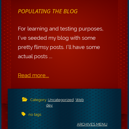
POPULATING THE BLOG
For learning and testing purposes,
I’ve seeded my blog with some
pretty flimsy posts. I’ll have some
actual posts ...
Read more...
Category:
Uncategorized
,
Web
dev
no tags
ARCHIVES MENU