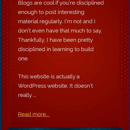
Blogs are cool if you’re disciplined
enough to post interesting
material regularly. I’m not and I
don’t even have that much to say.
Thankfully, I have been pretty
disciplined in learning to build
one.
This website is actually a
WordPress website. It doesn’t
really ...
Read more...