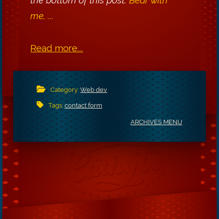
me, ...
Read more...
Category:
Web dev
Tags:
contact form
ARCHIVES MENU