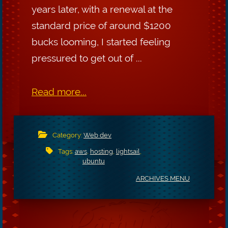
years later, with a renewal at the
standard price of around $1200
bucks looming, I started feeling
pressured to get out of ...
Read more...
Category:
Web dev
Tags:
aws
,
hosting
,
lightsail
,
ubuntu
ARCHIVES MENU