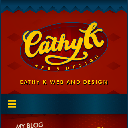
CATHY K WEB AND DESIGN
MY BLOG