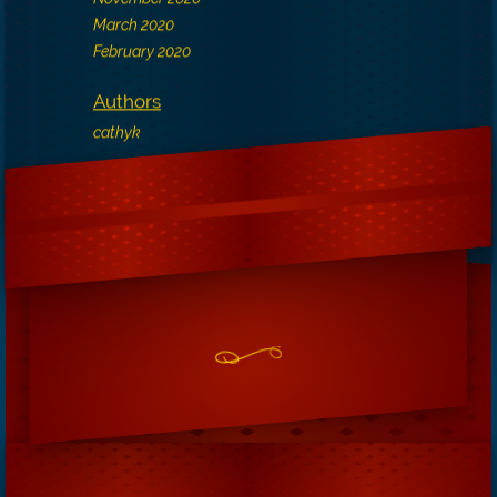
March 2020
February 2020
Authors
cathyk