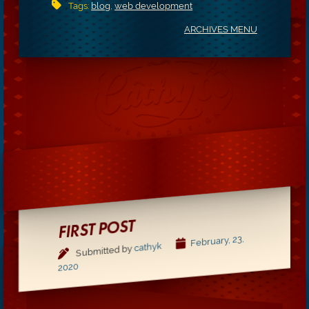
Tags:
blog
,
web development
ARCHIVES MENU
FIRST POST
February, 23,
cathyk
Submitted by
2020