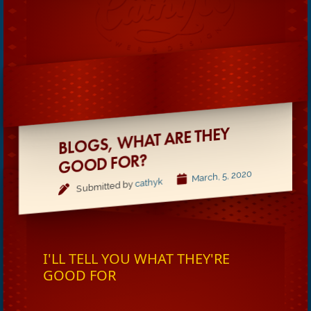
BLOGS,
WHAT ARE THEY
GOOD FOR?
March, 5, 2020
cathyk
Submitted by
I'LL TELL YOU WHAT THEY'RE
GOOD FOR