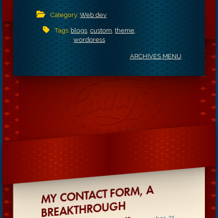
Category:
Web dev
Tags:
blogs
,
custom
,
theme
,
wordpress
ARCHIVES MENU
MY CONTACT FORM, A
BREAKTHROUGH