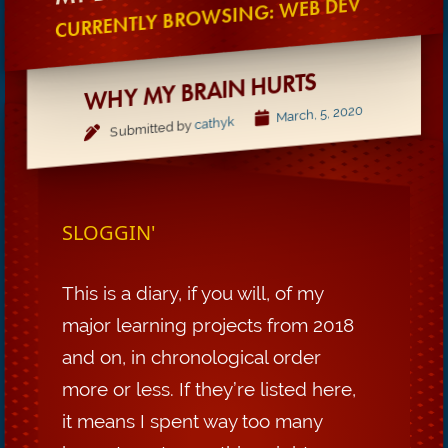
CURRENTLY BROWSING: WEB DEV
WHY MY BRAIN HURTS
March, 5, 2020
cathyk
Submitted by
SLOGGIN'
This is a diary, if you will, of my
major learning projects from 2018
and on, in chronological order
more or less. If they’re listed here,
it means I spent way too many