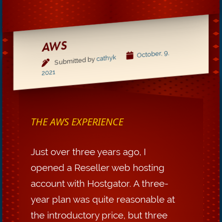
AWS
October, 9,
cathyk
Submitted by
2021
THE AWS EXPERIENCE
Just over three years ago, I
opened a Reseller web hosting
account with Hostgator. A three-
year plan was quite reasonable at
the introductory price, but three