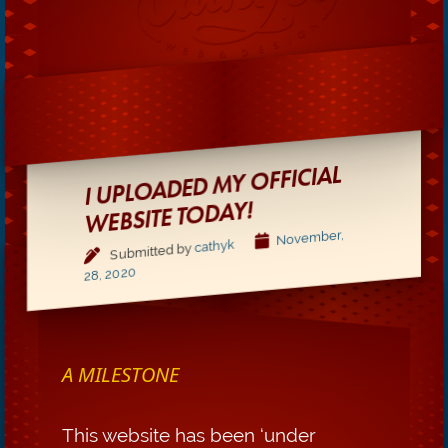
I UPLOADED MY OFFICIAL
WEBSITE TODAY!
November,
cathyk
Submitted by
28, 2020
A MILESTONE
This website has been ‘under