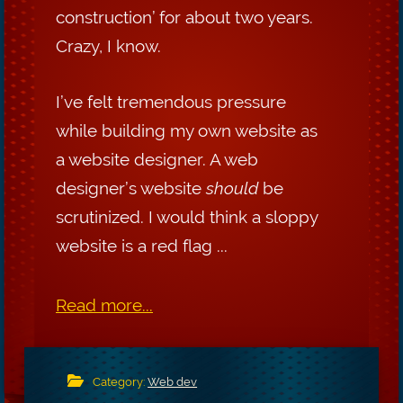
construction’ for about two years.
Crazy, I know.
I’ve felt tremendous pressure
while building my own website as
a website designer. A web
designer’s website
should
be
scrutinized. I would think a sloppy
website is a red flag ...
Read more...
Category:
Web dev