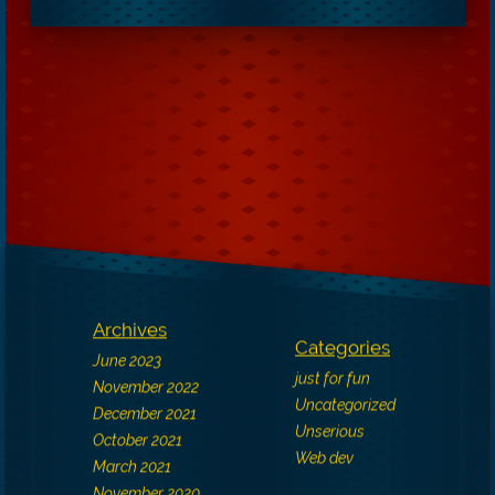
Archives
Categories
June 2023
just for fun
November 2022
Uncategorized
December 2021
Unserious
October 2021
Web dev
March 2021
November 2020