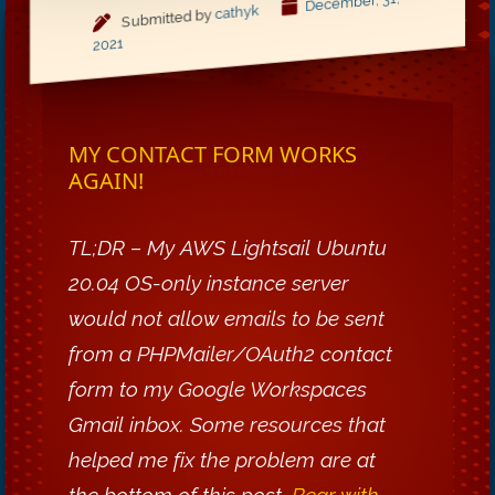
December, 31,
cathyk
Submitted by
2021
MY CONTACT FORM WORKS
AGAIN!
TL;DR – My AWS Lightsail Ubuntu
20.04 OS-only instance server
would not allow emails to be sent
from a PHPMailer/OAuth2 contact
form to my Google Workspaces
Gmail inbox. Some resources that
helped me fix the problem are at
the bottom of this post.
Bear with