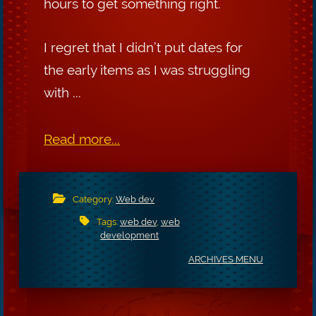
hours to get something right.
I regret that I didn’t put dates for
the early items as I was struggling
with ...
Read more...
Category:
Web dev
Tags:
web dev
,
web
development
ARCHIVES MENU