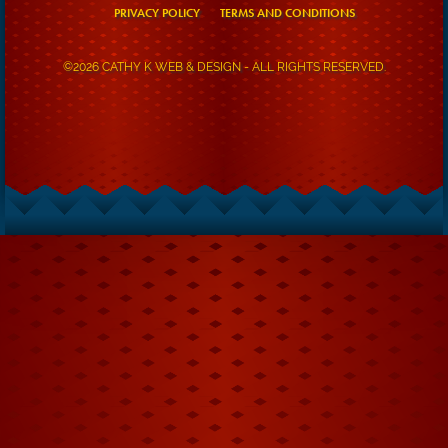
PRIVACY POLICY
TERMS AND CONDITIONS
©2026 CATHY K WEB & DESIGN - ALL RIGHTS RESERVED.