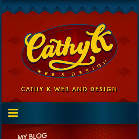
CATHY K WEB AND DESIGN
MY BLOG