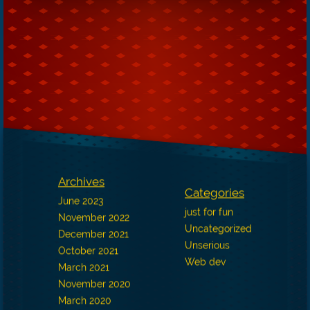
Archives
Categories
June 2023
just for fun
November 2022
Uncategorized
December 2021
Unserious
October 2021
Web dev
March 2021
November 2020
March 2020