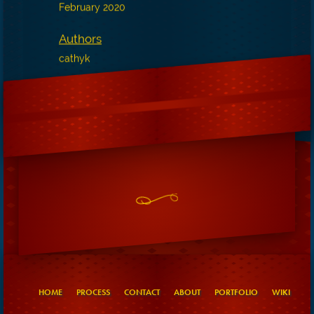
February 2020
Authors
cathyk
HOME
PROCESS
CONTACT
ABOUT
PORTFOLIO
WIKI