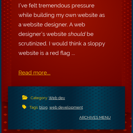
I’ve felt tremendous pressure
while building my own website as
a website designer. A web
designer’s website
should
be
scrutinized. I would think a sloppy
website is a red flag ...
Read more...
Category:
Web dev
Tags:
blog
,
web development
ARCHIVES MENU