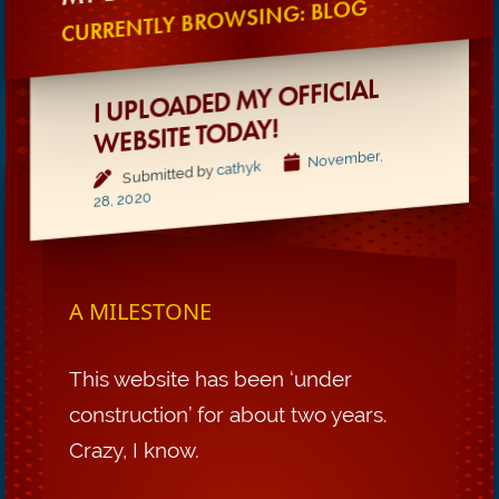
CURRENTLY BROWSING: BLOG
I UPLOADED MY OFFICIAL
WEBSITE TODAY!
November,
cathyk
Submitted by
28, 2020
A MILESTONE
This website has been ‘under
construction’ for about two years.
Crazy, I know.