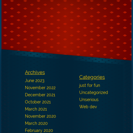
Archives
Categories
June 2023
just for fun
November 2022
Uncategorized
December 2021
Unserious
October 2021
Web dev
March 2021
November 2020
March 2020
February 2020