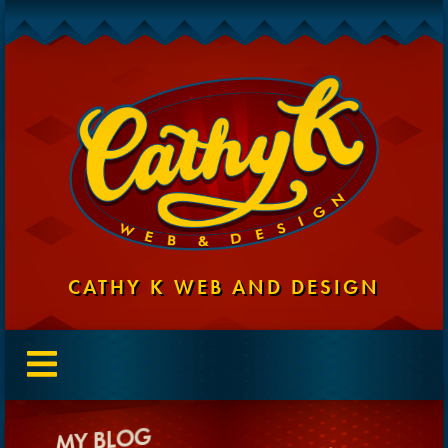
CATHY K WEB AND DESIGN
MY BLOG