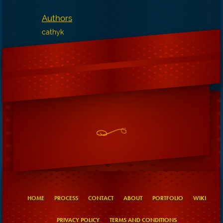
Authors
cathyk
HOME
PROCESS
CONTACT
ABOUT
PORTFOLIO
WIKI
PRIVACY POLICY
TERMS AND CONDITIONS