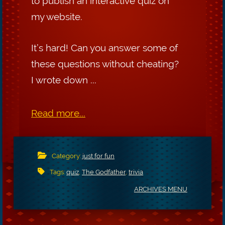
to publish an interactive quiz on
my website.
It’s hard! Can you answer some of
these questions without cheating?
I wrote down ...
Read more...
Category:
just for fun
Tags:
quiz
,
The Godfather
,
trivia
ARCHIVES MENU