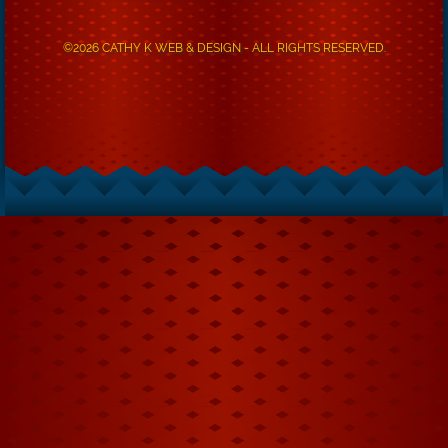
©2026 CATHY K WEB & DESIGN - ALL RIGHTS RESERVED.