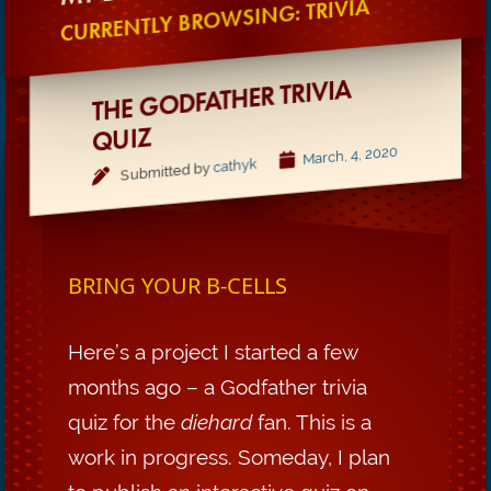
CURRENTLY BROWSING: TRIVIA
THE GODFATHER TRIVIA
QUIZ
March, 4, 2020
cathyk
Submitted by
BRING YOUR B-CELLS
Here’s a project I started a few
months ago – a Godfather trivia
quiz for the
diehard
fan. This is a
work in progress. Someday, I plan