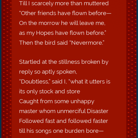
Till I scarcely more than muttered
“Other friends have flown before—
On the morrow he will leave me,
as my Hopes have flown before.”
Then the bird said “Nevermore.”
Startled at the stillness broken by
reply so aptly spoken,
“Doubtless,” said I, “what it utters is
its only stock and store
Caught from some unhappy
master whom unmerciful Disaster
Followed fast and followed faster
till his songs one burden bore—