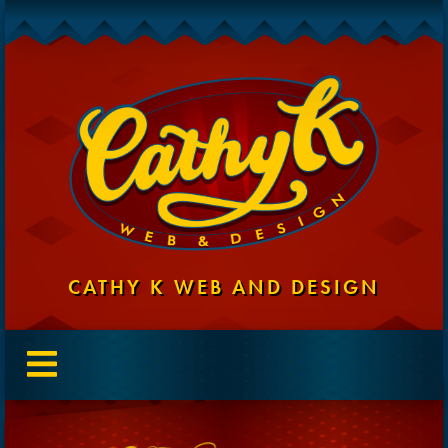
CATHY K WEB AND DESIGN