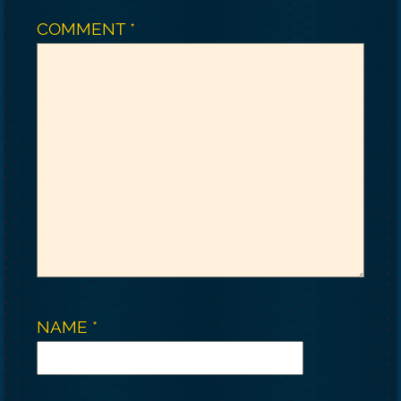
COMMENT
*
NAME
*