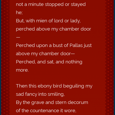
not a minute stopped or stayed
he;
But, with mien of lord or lady,
perched above my chamber door
—
Perched upon a bust of Pallas just
above my chamber door—
Perched, and sat, and nothing
more.
Then this ebony bird beguiling my
sad fancy into smiling,
By the grave and stern decorum
of the countenance it wore,