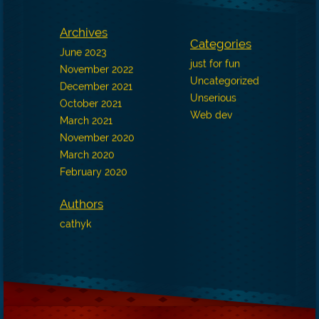
Archives
Categories
June 2023
just for fun
November 2022
Uncategorized
December 2021
Unserious
October 2021
Web dev
March 2021
November 2020
March 2020
February 2020
Authors
cathyk