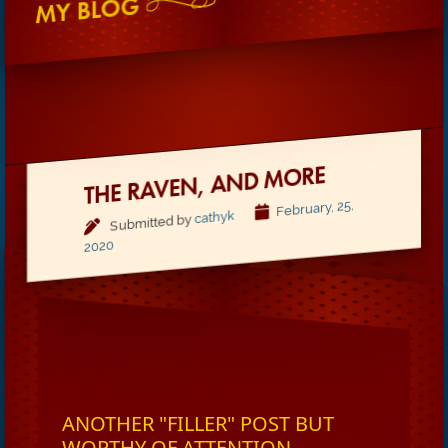
MY BLOG
THE RAVEN, AND MORE
February, 25,
cathyk
Submitted by
2020
ANOTHER "FILLER" POST BUT
WORTHY OF ATTENTION