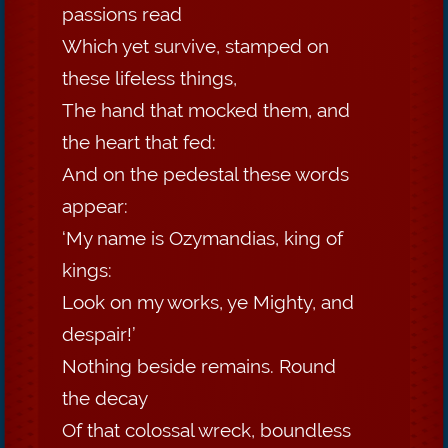
passions read
Which yet survive, stamped on
these lifeless things,
The hand that mocked them, and
the heart that fed:
And on the pedestal these words
appear:
‘My name is Ozymandias, king of
kings:
Look on my works, ye Mighty, and
despair!’
Nothing beside remains. Round
the decay
Of that colossal wreck, boundless