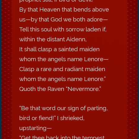
By that Heaven that bends above
us—by that God we both adore—
Tell this soul with sorrow laden if,
within the distant Aidenn,
It shall clasp a sainted maiden
whom the angels name Lenore—
Clasp a rare and radiant maiden
whom the angels name Lenore.”
Quoth the Raven “Nevermore.”
“Be that word our sign of parting,
bird or fiend!” I shrieked,
upstarting—
“Get thee back into the tempest