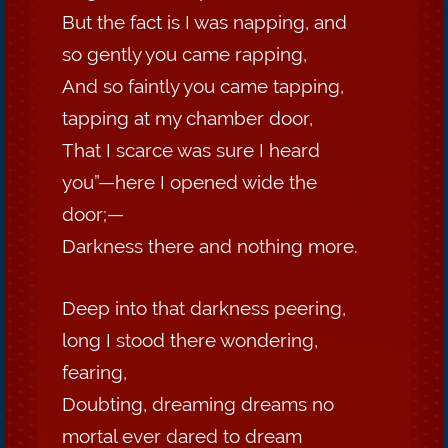
But the fact is I was napping, and
so gently you came rapping,
And so faintly you came tapping,
tapping at my chamber door,
That I scarce was sure I heard
you”—here I opened wide the
door;—
Darkness there and nothing more.
Deep into that darkness peering,
long I stood there wondering,
fearing,
Doubting, dreaming dreams no
mortal ever dared to dream