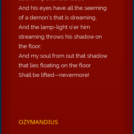
And his eyes have all the seeming
of a demon’s that is dreaming,
And the lamp-light o’er him
streaming throws his shadow on
the floor;
And my soul from out that shadow
that lies floating on the floor
Shall be lifted—nevermore!
OZYMANDIUS