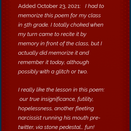
Added October 23, 2021:
I had to
memorize this poem for my class
in 5th grade. I totally choked when
my turn came to recite it by
memory in front of the class, but I
actually did memorize it and
remember it today, although
possibly with a glitch or two.
I really like the lesson in this poem:
our true insignificance, futility,
hopelessness, another fleeting
narcissist running his mouth pre-
twitter, via stone pedestal… fun!