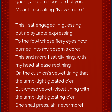
gaunt, and ominous bird of yore
Meant in croaking “Nevermore.”
This I sat engaged in guessing,
but no syllable expressing
To the fowl whose fiery eyes now
burned into my bosom’s core;
This and more I sat divining, with
my head at ease reclining
On the cushion’s velvet lining that
the lamp-light gloated o’er,
But whose velvet-violet lining with
the lamp-light gloating o’er,
She shall press, ah, nevermore!