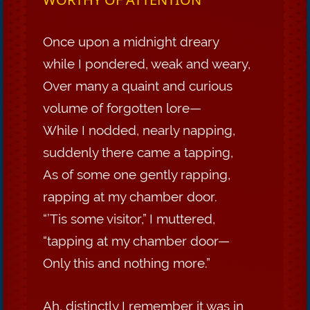
Once upon a midnight dreary
while I pondered, weak and weary,
Over many a quaint and curious
volume of forgotten lore—
While I nodded, nearly napping,
suddenly there came a tapping,
As of some one gently rapping,
rapping at my chamber door.
“’Tis some visitor,” I muttered,
“tapping at my chamber door—
Only this and nothing more.”
Ah, distinctly I remember it was in