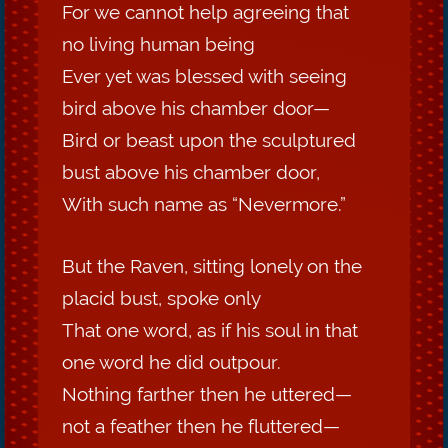
For we cannot help agreeing that
no living human being
Ever yet was blessed with seeing
bird above his chamber door—
Bird or beast upon the sculptured
bust above his chamber door,
With such name as “Nevermore.”
But the Raven, sitting lonely on the
placid bust, spoke only
That one word, as if his soul in that
one word he did outpour.
Nothing farther then he uttered—
not a feather then he fluttered—