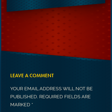
LEAVE A COMMENT
YOUR EMAIL ADDRESS WILL NOT BE
PUBLISHED.
REQUIRED FIELDS ARE
MARKED
*