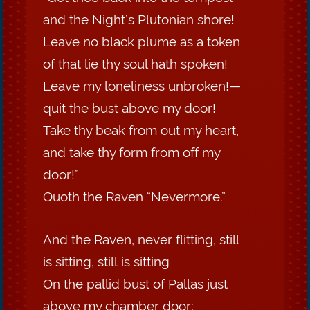
and the Night’s Plutonian shore!
Leave no black plume as a token
of that lie thy soul hath spoken!
Leave my loneliness unbroken!—
quit the bust above my door!
Take thy beak from out my heart,
and take thy form from off my
door!”
Quoth the Raven “Nevermore.”
And the Raven, never flitting, still
is sitting, still is sitting
On the pallid bust of Pallas just
above my chamber door;