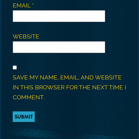
EMAIL
*
WEBSITE
SAVE MY NAME, EMAIL, AND WEBSITE
IN THIS BROWSER FOR THE NEXT TIME I
COMMENT.