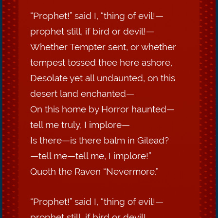
“Prophet!” said I, “thing of evil!—
prophet still, if bird or devil!—
Whether Tempter sent, or whether
tempest tossed thee here ashore,
Desolate yet all undaunted, on this
desert land enchanted—
On this home by Horror haunted—
tell me truly, I implore—
Is there—is there balm in Gilead?
—tell me—tell me, I implore!”
Quoth the Raven “Nevermore.”
“Prophet!” said I, “thing of evil!—
prophet still, if bird or devil!