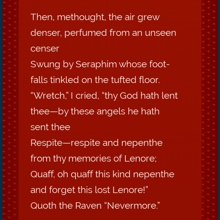
Then, methought, the air grew
denser, perfumed from an unseen
censer
Swung by Seraphim whose foot-
falls tinkled on the tufted floor.
“Wretch,” I cried, “thy God hath lent
thee—by these angels he hath
sent thee
Respite—respite and nepenthe
from thy memories of Lenore;
Quaff, oh quaff this kind nepenthe
and forget this lost Lenore!”
Quoth the Raven “Nevermore.”