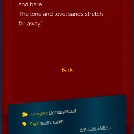
and bare
The lone and level sands stretch
far away.”
Back
Uncategorized
Category:
raven
,
poetry
Tags:
ARCHIVES MENU