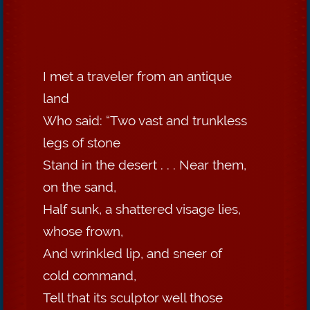
I met a traveler from an antique
land
Who said: “Two vast and trunkless
legs of stone
Stand in the desert . . . Near them,
on the sand,
Half sunk, a shattered visage lies,
whose frown,
And wrinkled lip, and sneer of
cold command,
Tell that its sculptor well those