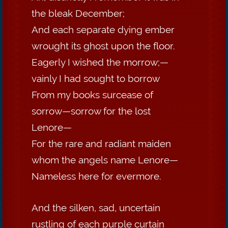
the bleak December;
And each separate dying ember
wrought its ghost upon the floor.
Eagerly I wished the morrow;—
vainly I had sought to borrow
From my books surcease of
sorrow—sorrow for the lost
Lenore—
For the rare and radiant maiden
whom the angels name Lenore—
Nameless here for evermore.
And the silken, sad, uncertain
rustling of each purple curtain