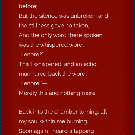
before;
But the silence was unbroken, and
the stillness gave no token,
And the only word there spoken
was the whispered word,
“Lenore?”
This I whispered, and an echo
murmured back the word,
“Lenore!”—
Merely this and nothing more.
Back into the chamber turning, all
my soul within me burning,
Soon again I heard a tapping