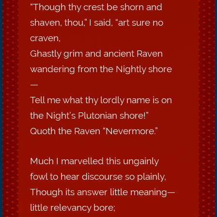
“Though thy crest be shorn and
shaven, thou,” I said, “art sure no
craven,
Ghastly grim and ancient Raven
wandering from the Nightly shore
—
Tell me what thy lordly name is on
the Night’s Plutonian shore!”
Quoth the Raven “Nevermore.”
Much I marvelled this ungainly
fowl to hear discourse so plainly,
Though its answer little meaning—
little relevancy bore;