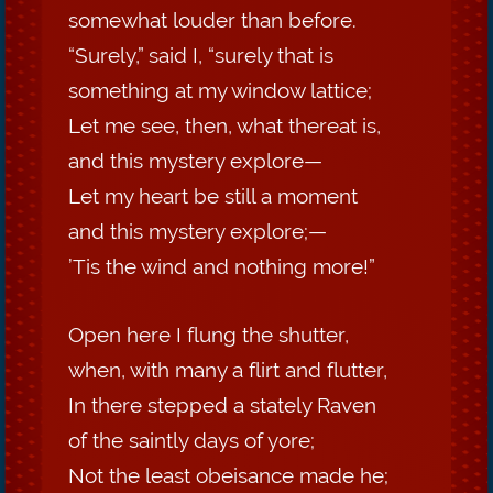
somewhat louder than before.
“Surely,” said I, “surely that is
something at my window lattice;
Let me see, then, what thereat is,
and this mystery explore—
Let my heart be still a moment
and this mystery explore;—
’Tis the wind and nothing more!”
Open here I flung the shutter,
when, with many a flirt and flutter,
In there stepped a stately Raven
of the saintly days of yore;
Not the least obeisance made he;