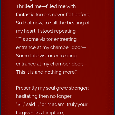
Thrilled me—filled me with
fantastic terrors never felt before;
So that now, to still the beating of
my heart, I stood repeating
“’Tis some visitor entreating
entrance at my chamber door—
Some late visitor entreating
entrance at my chamber door;—
This it is and nothing more.”
Presently my soul grew stronger;
hesitating then no longer,
“Sir,” said I, “or Madam, truly your
forgiveness I implore;