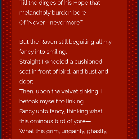
Till the dirges of his Hope that
melancholy burden bore
Of ‘Never—nevermore’.”
But the Raven still beguiling all my
fancy into smiling,
Straight I wheeled a cushioned
seat in front of bird, and bust and
door;
Then, upon the velvet sinking, I
betook myself to linking
Fancy unto fancy, thinking what
this ominous bird of yore—
What this grim, ungainly, ghastly,