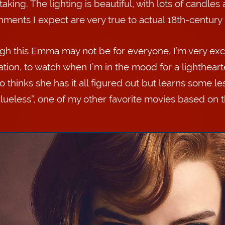
aking. The lighting is beautiful, with lots of candles 
ments I expect are very true to actual 18th-century i
gh this Emma may not be for everyone, I’m very excit
ation, to watch when I’m in the mood for a lightheart
ho thinks she has it all figured out but learns some 
Clueless”, one of my other favorite movies based on 