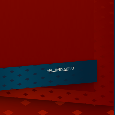
ARCHIVES MENU