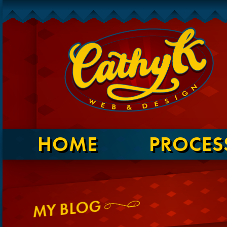
HOME
PROCES
MY BLOG