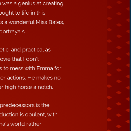
 was a genius at creating
ght to life in this
s a wonderful Miss Bates,
ortrayals.
tic, and practical as
vie that I don’t
s to mess with Emma for
 her actions. He makes no
er high horse a notch.
 predecessors is the
uction is opulent, with
ma’s world rather