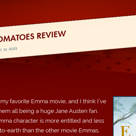
OMATOES REVIEW
 11, 2021
s my favorite Emma movie, and I think I’ve
hem all being a huge Jane Austen fan.
mma character is more entitled and less
o-earth than the other movie Emmas.