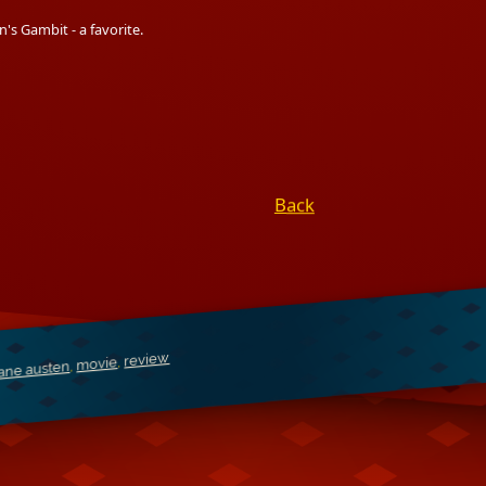
's Gambit - a favorite.
Back
review
,
movie
,
jane austen