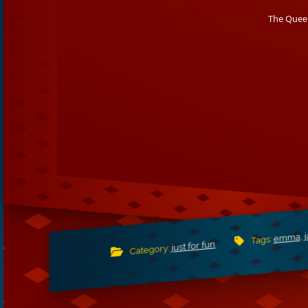
The Queen
,
emma
Tags:
just for fun
Category: