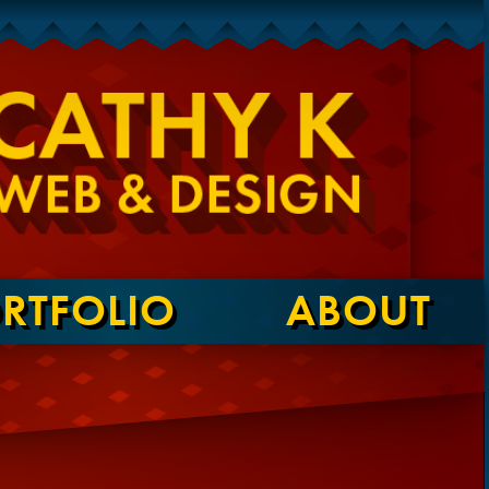
RTFOLIO
ABOUT