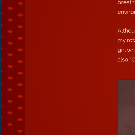
breatht
environ
Althou
my rot
girl w
also “