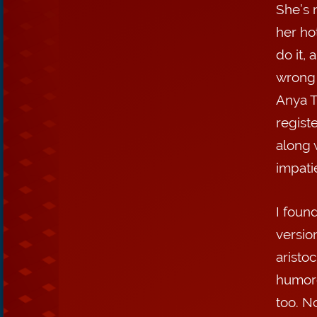
She’s 
her ho
do it,
wrong 
Anya T
regist
along 
impati
I found
versio
aristoc
humoro
too. No