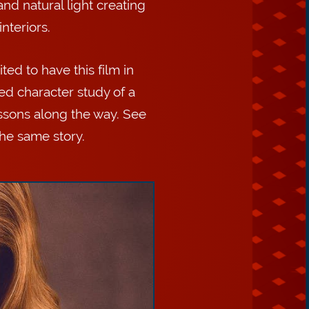
and natural light creating
nteriors.
ed to have this film in
ed character study of a
lessons along the way. See
the same story.