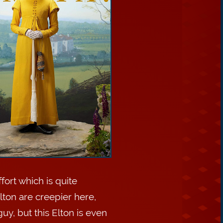
fort which is quite
ton are creepier here,
uy, but this Elton is even