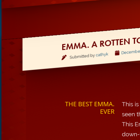
EMMA. A ROTTEN T
December,
cathyk
Submitted by
THE BEST EMMA.
This i
EVER
seen t
This E
down-t