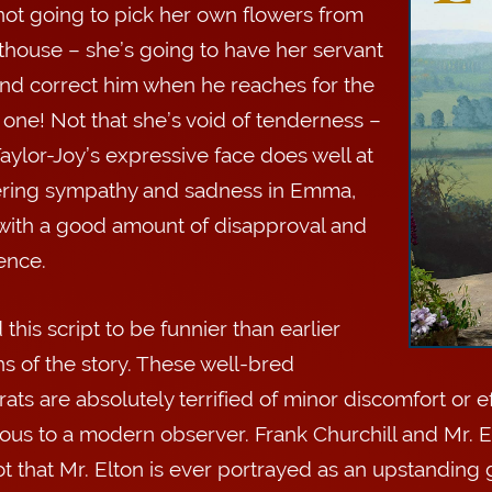
not going to pick her own flowers from
thouse – she’s going to have her servant
 and correct him when he reaches for the
one! Not that she’s void of tenderness –
aylor-Joy’s expressive face does well at
ering sympathy and sadness in Emma,
with a good amount of disapproval and
ence.
 this script to be funnier than earlier
ns of the story. These well-bred
rats are absolutely terrified of minor discomfort or ef
us to a modern observer. Frank Churchill and Mr. El
t that Mr. Elton is ever portrayed as an upstanding g