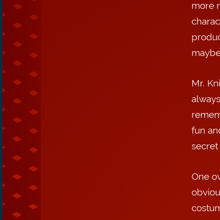
more r
charact
produc
maybe 
Mr. Kni
always
rememb
fun an
secret
One ov
obviou
costum