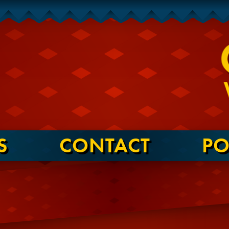
S
CONTACT
PO