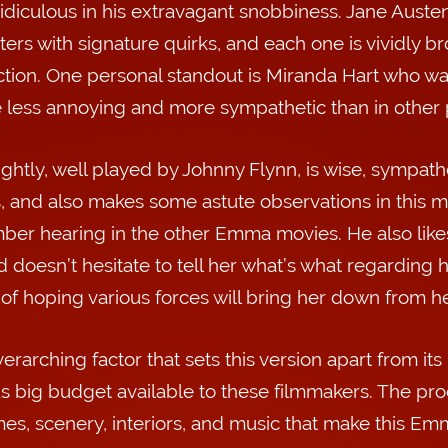
idiculous in his extravagant snobbiness. Jane Austen
ers with signature quirks, and each one is vividly brou
tion. One personal standout is Miranda Hart who wa
less annoying and more sympathetic than in other p
ghtly, well played by Johnny Flynn, is wise, sympathe
, and also makes some astute observations in this mo
er hearing in the other Emma movies. He also like
d doesn’t hesitate to tell her what’s what regarding
 of hoping various forces will bring her down from h
erarching factor that sets this version apart from its
s big budget available to these filmmakers. The prod
es, scenery, interiors, and music that make this Em