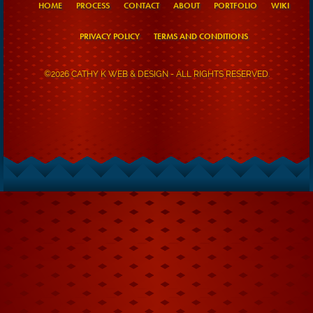
HOME
PROCESS
CONTACT
ABOUT
PORTFOLIO
WIKI
PRIVACY POLICY
TERMS AND CONDITIONS
©2026 CATHY K WEB & DESIGN - ALL RIGHTS RESERVED.