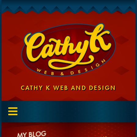
CATHY K WEB AND DESIGN
MY BLOG