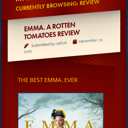
CURRENTLY BROWSING: REVIEW
EMMA. A ROTTEN
TOMATOES REVIE
W
December, 11,
cathyk
Submitted by
2021
THE BEST EMMA. EVER