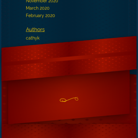
November 2020
March 2020
February 2020
Authors
cathyk