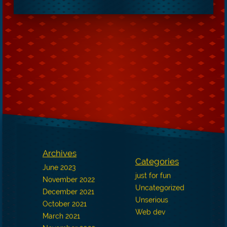
Archives
Categories
June 2023
just for fun
November 2022
Uncategorized
December 2021
Unserious
October 2021
Web dev
March 2021