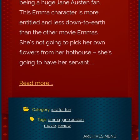
being a huge Jane Austen fan.
This Emma character is more
entitled and less down-to-earth
than the other movie Emmas.
She’s not going to pick her own
flowers from her hothouse – she’s
going to have her servant ...
Read more...
Category:
just for fun
Tags:
emma
,
jane austen
,
movie
,
review
ARCHIVES MENU