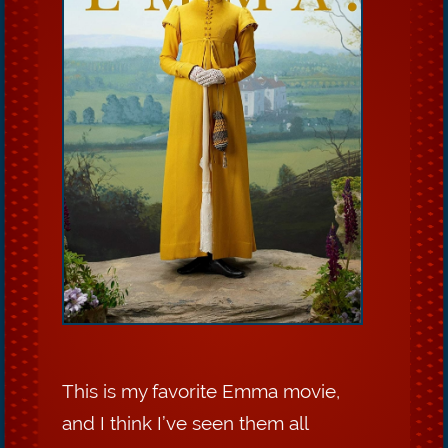
This is my favorite Emma movie,
and I think I’ve seen them all