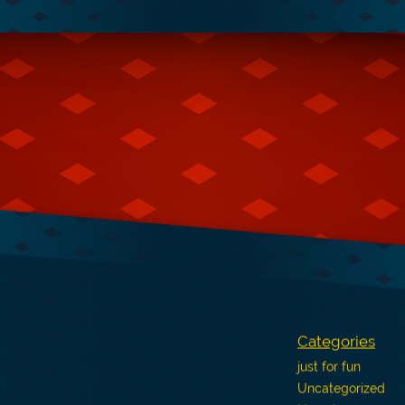
Categories
just for fun
Uncategorized