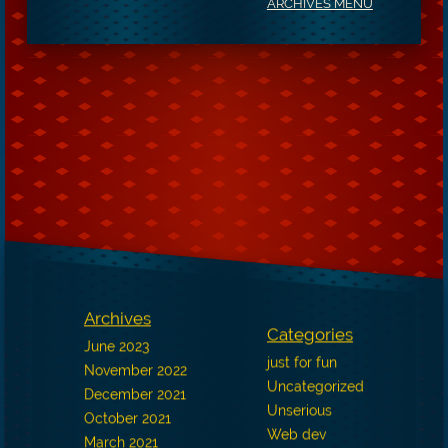
ARCHIVES MENU
Archives
Categories
June 2023
just for fun
November 2022
Uncategorized
December 2021
Unserious
October 2021
Web dev
March 2021