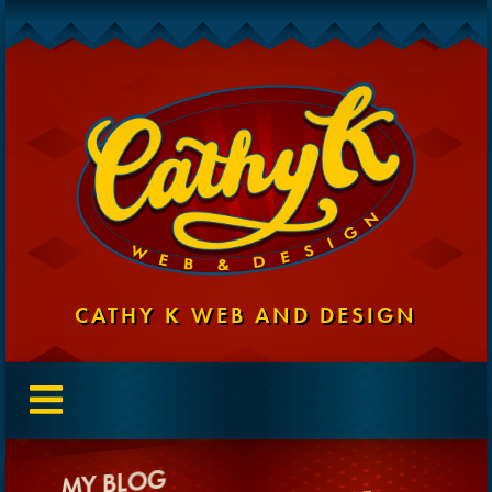
CATHY K WEB AND DESIGN
MY BLOG