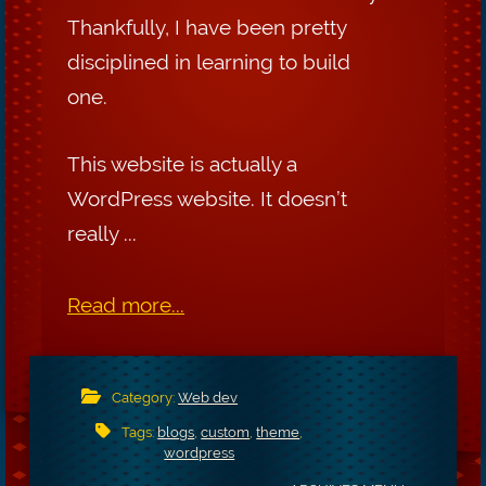
Thankfully, I have been pretty
disciplined in learning to build
one.
This website is actually a
WordPress website. It doesn’t
really ...
Read more...
Category:
Web dev
Tags:
blogs
,
custom
,
theme
,
wordpress