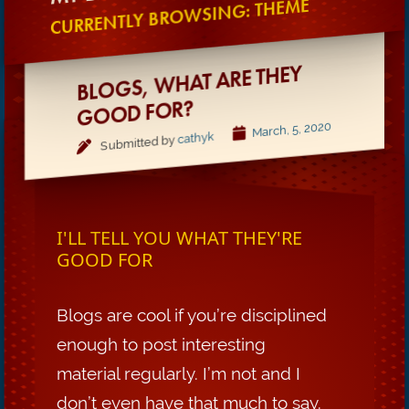
CURRENTLY BROWSING: THEME
BLOGS,
WHAT ARE THEY
GOOD FOR?
March, 5, 2020
cathyk
Submitted by
I'LL TELL YOU WHAT THEY'RE
GOOD FOR
Blogs are cool if you’re disciplined
enough to post interesting
material regularly. I’m not and I
don’t even have that much to say.