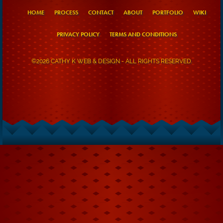
HOME
PROCESS
CONTACT
ABOUT
PORTFOLIO
WIKI
PRIVACY POLICY
TERMS AND CONDITIONS
©2026 CATHY K WEB & DESIGN - ALL RIGHTS RESERVED.