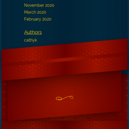
November 2020
March 2020
February 2020
Authors
cathyk