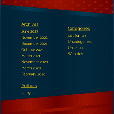
Archives
Categories
June 2023
just for fun
November 2022
Uncategorized
December 2021
Unserious
October 2021
Web dev
March 2021
November 2020
March 2020
February 2020
Authors
cathyk