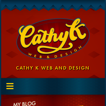
CATHY K WEB AND DESIGN
MY BLOG