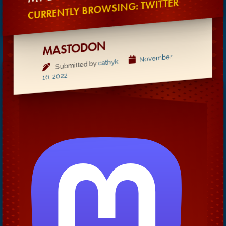
CURRENTLY BROWSING: TWITTER
MASTODON
November,
cathyk
Submitted by
16, 2022