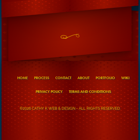
HOME
PROCESS
CONTACT
ABOUT
PORTFOLIO
WIKI
PRIVACY POLICY
TERMS AND CONDITIONS
©2026 CATHY K WEB & DESIGN - ALL RIGHTS RESERVED.