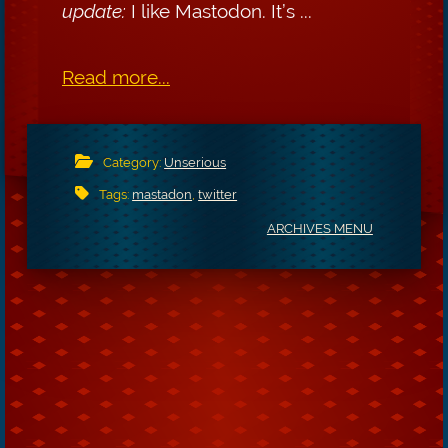
update:
I like Mastodon. It’s ...
Read more...
Category:
Unserious
Tags:
mastadon
,
twitter
ARCHIVES MENU