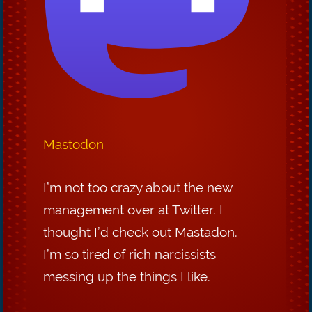
Mastodon
I’m not too crazy about the new
management over at Twitter. I
thought I’d check out Mastadon.
I’m so tired of rich narcissists
messing up the things I like.