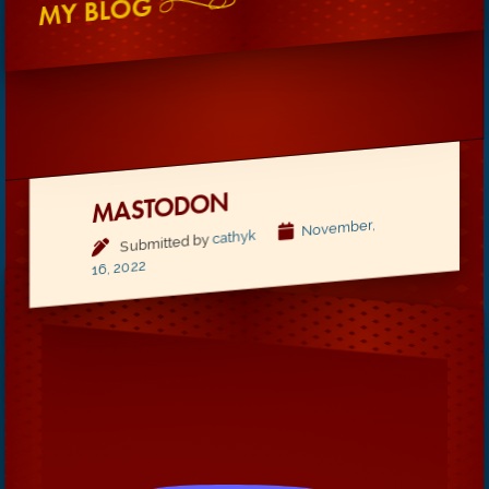
MY BLOG
MASTODON
November,
cathyk
Submitted by
16, 2022