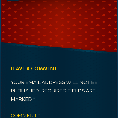
LEAVE A COMMENT
YOUR EMAIL ADDRESS WILL NOT BE
PUBLISHED.
REQUIRED FIELDS ARE
MARKED
*
COMMENT
*