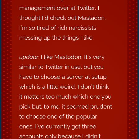
management over at Twitter. I
thought I’d check out Mastadon.
I’m so tired of rich narcissists
messing up the things I like.
update:
I like Mastodon. It’s very
similar to Twitter in use, but you
have to choose a server at setup
which is a little weird. I don’t think
it matters too much which one you
pick but, to me, it seemed prudent
to choose one of the popular
ones. I’ve currently got three
accounts only because I didn’t