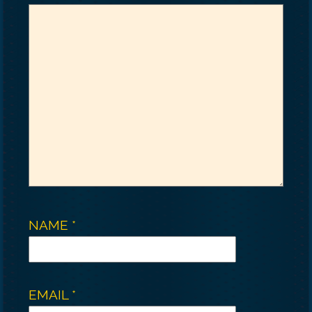
NAME
*
EMAIL
*