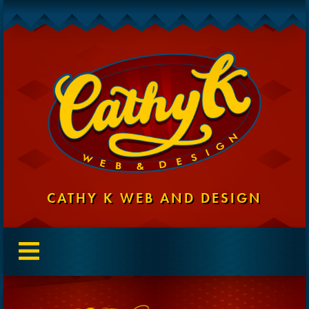
CATHY K WEB AND DESIGN