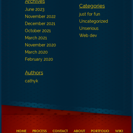
Archives
Categories
June 2023
just for fun
November 2022
Uncategorized
December 2021
Unserious
October 2021
Web dev
March 2021
November 2020
March 2020
February 2020
Authors
cathyk
HOME
PROCESS
CONTACT
ABOUT
PORTFOLIO
WIKI