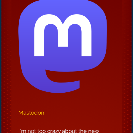
Mastodon
I’m not too crazy about the new