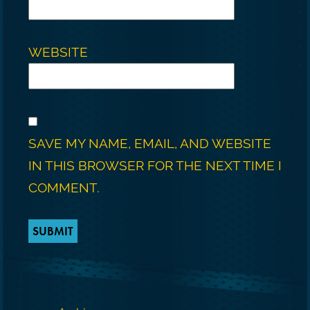
WEBSITE
SAVE MY NAME, EMAIL, AND WEBSITE
IN THIS BROWSER FOR THE NEXT TIME I
COMMENT.