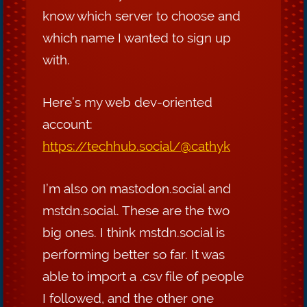
know which server to choose and
which name I wanted to sign up
with.
Here’s my web dev-oriented
account:
https://techhub.social/@cathyk
I’m also on mastodon.social and
mstdn.social. These are the two
big ones. I think mstdn.social is
performing better so far. It was
able to import a .csv file of people
I followed, and the other one