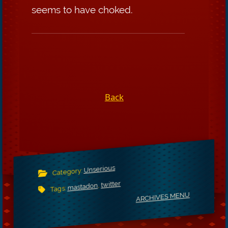
seems to have choked.
Back
Unserious
Category:
twitter
,
mastadon
Tags:
ARCHIVES MENU