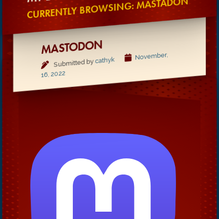
CURRENTLY BROWSING: MASTADON
MASTODON
November,
cathyk
Submitted by
16, 2022