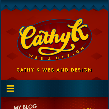
CATHY K WEB AND DESIGN
MY BLOG