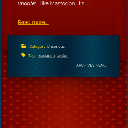
update:
I like Mastodon. It’s ...
Read more...
Category:
Unserious
Tags:
mastadon
,
twitter
ARCHIVES MENU