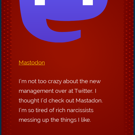
Mastodon
I’m not too crazy about the new
management over at Twitter. I
thought I’d check out Mastadon.
I’m so tired of rich narcissists
messing up the things I like.