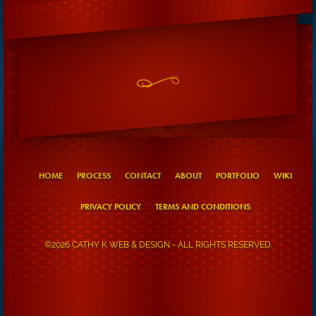
HOME
PROCESS
CONTACT
ABOUT
PORTFOLIO
WIKI
PRIVACY POLICY
TERMS AND CONDITIONS
©2026 CATHY K WEB & DESIGN - ALL RIGHTS RESERVED.