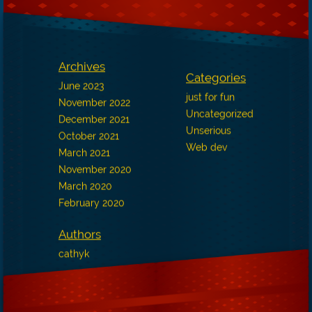
Archives
Categories
June 2023
just for fun
November 2022
Uncategorized
December 2021
Unserious
October 2021
Web dev
March 2021
November 2020
March 2020
February 2020
Authors
cathyk